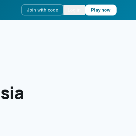
Join with code
Log in
Play now
isia