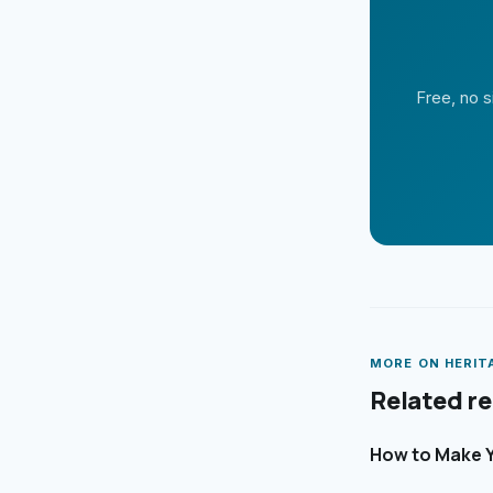
Free, no s
MORE ON
HERIT
Related r
How to Make Y