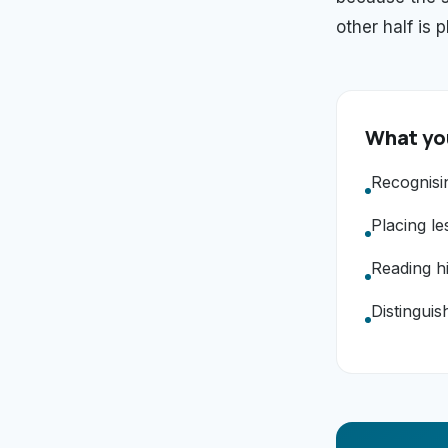
other half is 
What you
Recognisi
Placing le
Reading hi
Distinguis