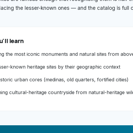
placing the lesser-known ones — and the catalog is full o
'll learn
ng the most iconic monuments and natural sites from abov
sser-known heritage sites by their geographic context
storic urban cores (medinas, old quarters, fortified cities)
hing cultural-heritage countryside from natural-heritage wi