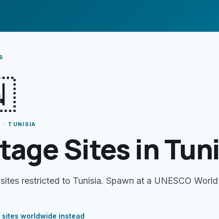
s

 · TUNISIA
tage Sites in Tun
 sites restricted to Tunisia. Spawn at a UNESCO World
 sites
worldwide instead