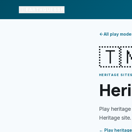
EARTHGUESSR
All play mode
🇹
HERITAGE SITES
Heri
Play heritage
Heritage site.
← Play
heritage