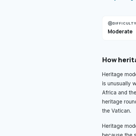
DIFFICULT
Moderate
How
herit
Heritage mode
is unusually w
Africa and th
heritage roun
the Vatican.
Heritage mod
because the s