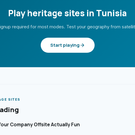
Play heritage sites in Tunisia
ignup required for most modes. Test your geography from satelli
Start playing
AGE SITES
eading
our Company Offsite Actually Fun