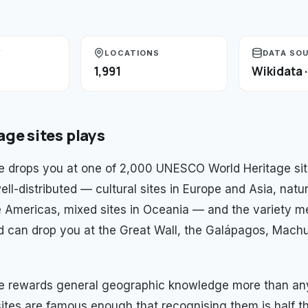
Y
LOCATIONS
DATA SO
1,991
Wikidata 
age sites
plays
 drops you at one of 2,000 UNESCO World Heritage sit
ell-distributed — cultural sites in Europe and Asia, natur
e Americas, mixed sites in Oceania — and the variety m
d can drop you at the Great Wall, the Galápagos, Machu
e rewards general geographic knowledge more than any
ites are famous enough that recognising them is half t