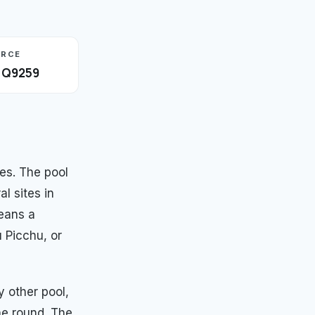
URCE
· Q9259
es. The pool
al sites in
eans a
 Picchu, or
 other pool,
he round. The