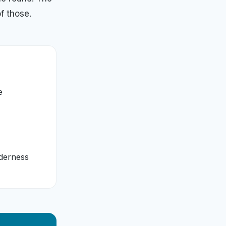
f those.
e
lderness