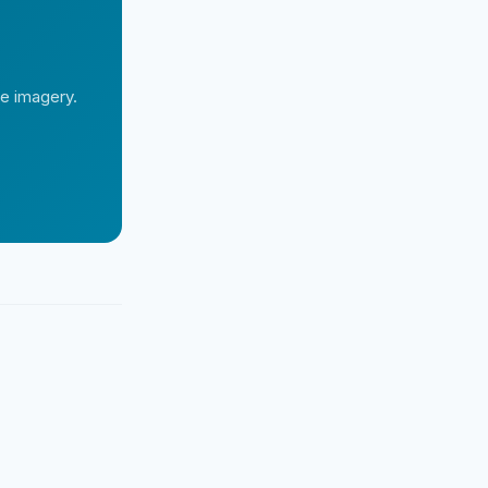
te imagery.