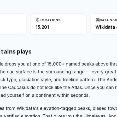
Y
LOCATIONS
DATA SO
15,201
Wikidata 
tains
plays
e drops you at one of 15,000+ named peaks above thre
 The cue surface is the surrounding range — every great
ck type, glaciation style, and treeline pattern. The And
. The Caucasus do not look like the Atlas. Once you can 
ed yourself on a continent within seconds.
es from Wikidata's elevation-tagged peaks, biased to
a verified elevation. That gives you the Himalayas, And