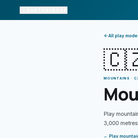
EARTHGUESSR
All play mode
🇨
MOUNTAINS · C
Mou
Play mountai
3,000 metres
← Play
mountai