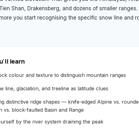
 Tien Shan, Drakensberg, and dozens of smaller ranges.
 more you start recognising the specific snow line and r
'll learn
ock colour and texture to distinguish mountain ranges
 line, glaciation, and treeline as latitude clues
ng distinctive ridge shapes — knife-edged Alpine vs. round
n vs. block-faulted Basin and Range
urself by the river system draining the peak