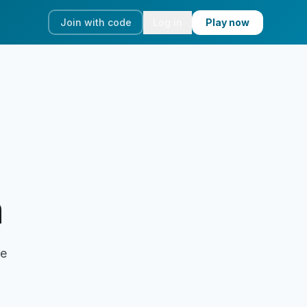
Join with code
Log in
Play now
a
ve