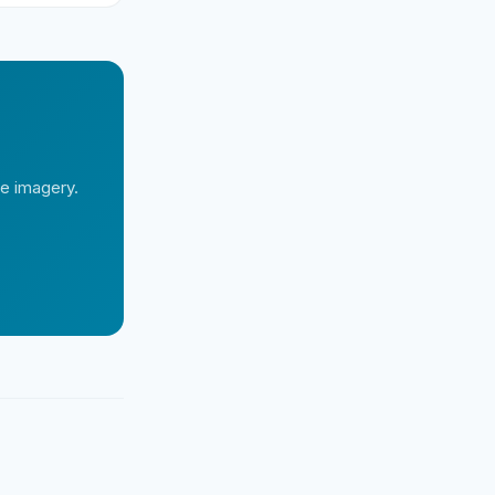
te imagery.