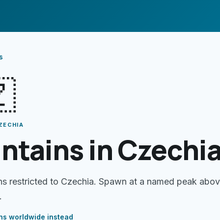
s

ZECHIA
ntains in Czechi
ns restricted to Czechia. Spawn at a named peak abo
.
ns
worldwide instead