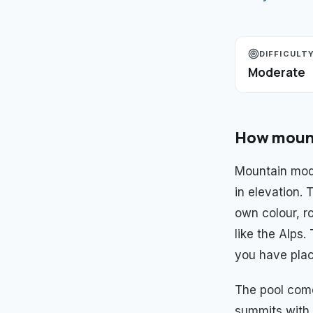
DIFFICULT
Moderate
How
moun
Mountain mod
in elevation.
own colour, ro
like the Alps
you have plac
The pool com
summits with 