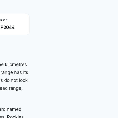
URCE
· P2044
e kilometres
 range has its
es do not look
read range,
ward named
es, Rockies,