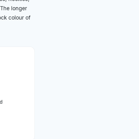
 The longer
ock colour of
ed