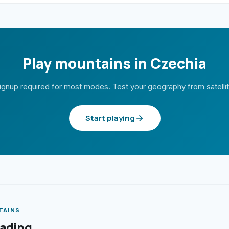
Play mountains in Czechia
ignup required for most modes. Test your geography from satelli
Start playing
TAINS
eading