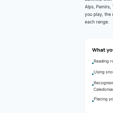
Alps, Pamirs,
you play, the
each range.
What you
Reading r
Using snow
Recognisi
Caledonia
Placing yo