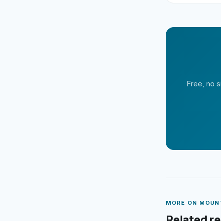
Free, no s
MORE ON
MOUN
Related r