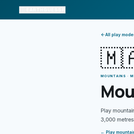
EARTHGUESSR
All play mode
🇲
MOUNTAINS · 
Mou
Play mountai
3,000 metres
← Play
mountai