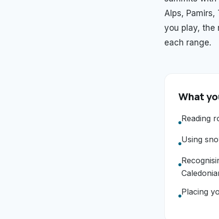
Alps, Pamirs,
you play, the
each range.
What you
Reading r
Using snow
Recognisi
Caledonia
Placing yo