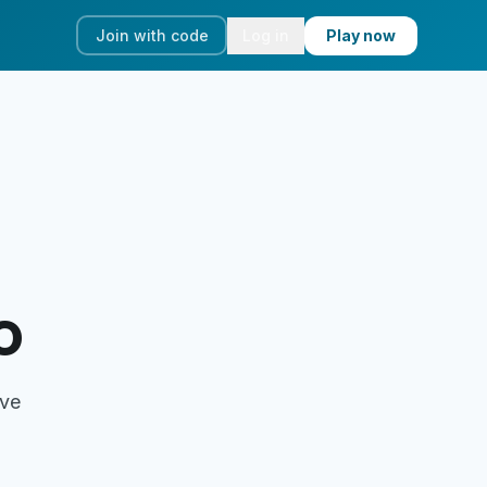
Join with code
Log in
Play now
o
ove