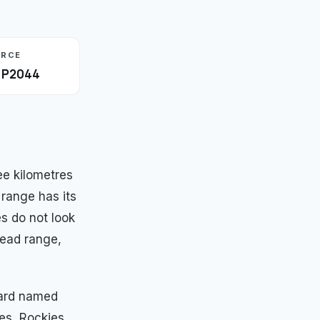
URCE
· P2044
e kilometres
 range has its
es do not look
read range,
ward named
es, Rockies,