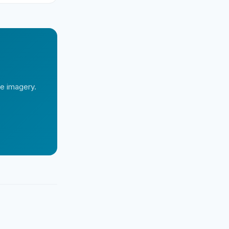
te imagery.