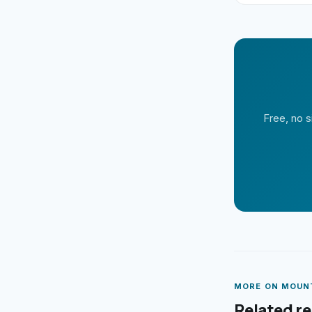
Free, no s
MORE ON
MOUN
Related r