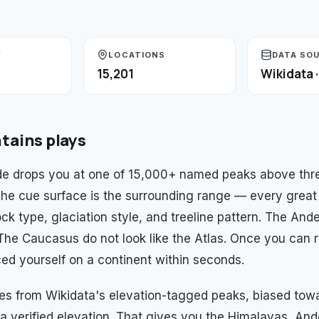
Y
LOCATIONS
DATA SO
15,201
Wikidata 
tains
plays
e drops you at one of 15,000+ named peaks above thre
 The cue surface is the surrounding range — every great
ck type, glaciation style, and treeline pattern. The And
. The Caucasus do not look like the Atlas. Once you can 
ed yourself on a continent within seconds.
es from Wikidata's elevation-tagged peaks, biased to
a verified elevation. That gives you the Himalayas, And