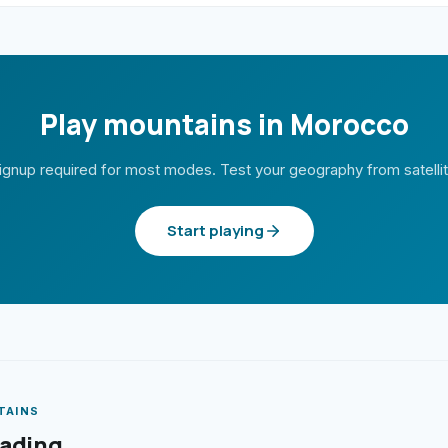
Play mountains in Morocco
ignup required for most modes. Test your geography from satelli
Start playing
TAINS
eading