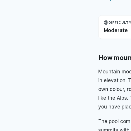
DIFFICULT
Moderate
How
moun
Mountain mod
in elevation.
own colour, ro
like the Alps
you have plac
The pool com
summits with 