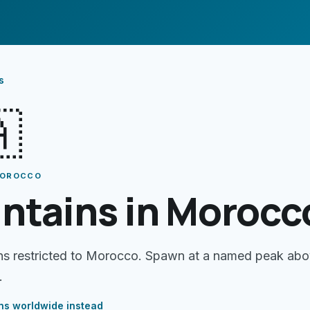
s

MOROCCO
ntains in Morocc
ns restricted to Morocco. Spawn at a named peak ab
.
ns
worldwide instead