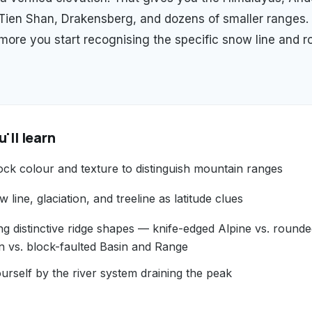
 Tien Shan, Drakensberg, and dozens of smaller ranges.
 more you start recognising the specific snow line and r
'll learn
ock colour and texture to distinguish mountain ranges
 line, glaciation, and treeline as latitude clues
ng distinctive ridge shapes — knife-edged Alpine vs. round
n vs. block-faulted Basin and Range
urself by the river system draining the peak