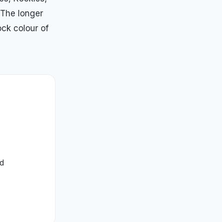
 The longer
ock colour of
ed