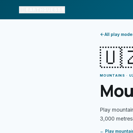
EARTHGUESSR
All play mode
🇺
MOUNTAINS · U
Mou
Play mountai
3,000 metres
← Play
mountai