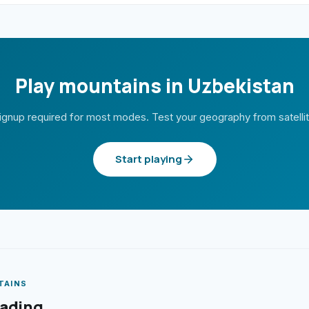
Play mountains in Uzbekistan
ignup required for most modes. Test your geography from satelli
Start playing
TAINS
eading