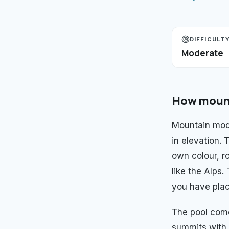
DIFFICULT
Moderate
How
moun
Mountain mod
in elevation.
own colour, ro
like the Alps
you have plac
The pool com
summits with 