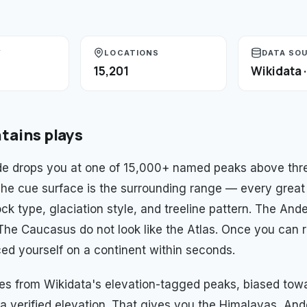
Y
LOCATIONS
DATA SO
15,201
Wikidata 
tains
plays
e drops you at one of 15,000+ named peaks above thre
 The cue surface is the surrounding range — every great
ck type, glaciation style, and treeline pattern. The And
. The Caucasus do not look like the Atlas. Once you can 
ed yourself on a continent within seconds.
es from Wikidata's elevation-tagged peaks, biased to
a verified elevation. That gives you the Himalayas, And