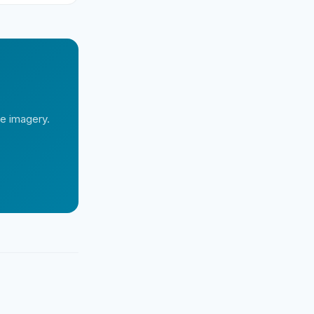
te imagery.