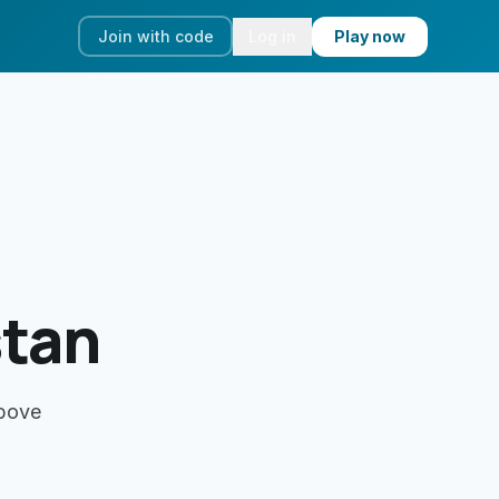
Join with code
Log in
Play now
stan
above