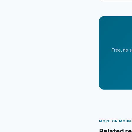
Free, no s
MORE ON
MOUN
Related r