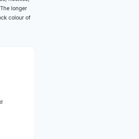
 The longer
ock colour of
ed