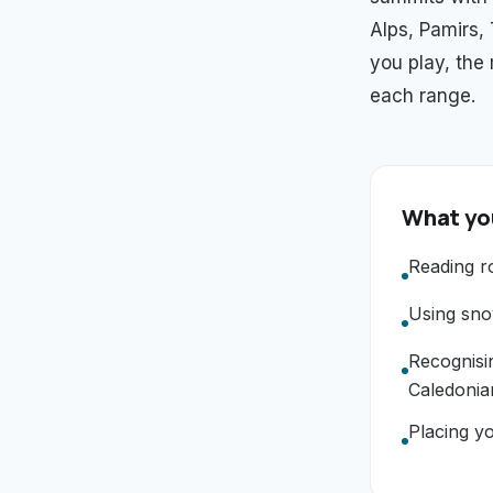
Alps, Pamirs,
you play, the
each range.
What you
Reading r
Using snow
Recognisi
Caledonia
Placing yo