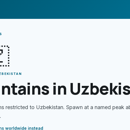
s

ZBEKISTAN
ntains in Uzbeki
ns restricted to Uzbekistan. Spawn at a named peak 
.
ns
worldwide instead