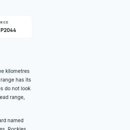
URCE
· P2044
e kilometres
 range has its
es do not look
read range,
ward named
es, Rockies,