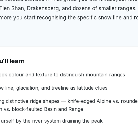
 Tien Shan, Drakensberg, and dozens of smaller ranges.
 more you start recognising the specific snow line and r
'll learn
ock colour and texture to distinguish mountain ranges
 line, glaciation, and treeline as latitude clues
ng distinctive ridge shapes — knife-edged Alpine vs. round
n vs. block-faulted Basin and Range
urself by the river system draining the peak