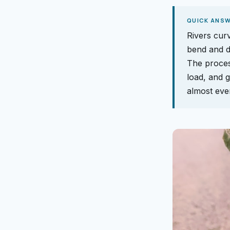
QUICK ANS
Rivers curv
bend and d
The proces
load, and g
almost ever