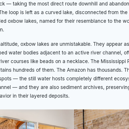
ck — taking the most direct route downhill and abandon
 The loop is left as a curved lake, disconnected from th
led oxbow lakes, named for their resemblance to the 
n.
e altitude, oxbow lakes are unmistakable. They appear a
ed water bodies adjacent to an active river channel, of
river courses like beads on a necklace. The Mississippi 
ntains hundreds of them. The Amazon has thousands. T
tspots — the still water hosts completely different ecos
annel — and they are also sediment archives, preservin
avior in their layered deposits.