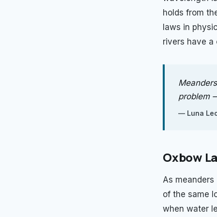
holds from th
laws in physi
rivers have a 
Meanders 
problem — 
—
Luna Leo
Oxbow La
As meanders d
of the same l
when water lev