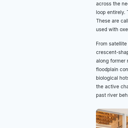
across the ne
loop entirely.
These are cal
used with oxe
From satellit
crescent-shap
along former 
floodplain co
biological ho
the active ch
past river beh