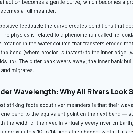
 deflection becomes a gentle curve, which becomes a p
ecomes a full meander.
d positive feedback: the curve creates conditions that d
. The physics is related to a phenomenon called helicoid
e rotation in the water column that transfers eroded mat
 the bend (where erosion is fastest) to the inner edge (
ilds up). The outer bank wears away; the inner bank bui
 and migrates.
er Wavelength: Why All Rivers Look S
st striking facts about river meanders is that their wa
 one bend to the equivalent point on the next bend — s
th the width of the river. In virtually every river on Ear
 approximately 10 to 14 times the channel width. This re