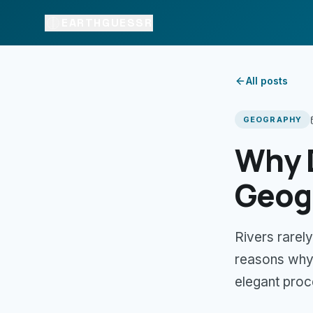
EARTHGUESSR
All posts
GEOGRAPHY
Why 
Geog
Rivers rarely
reasons why.
elegant proc