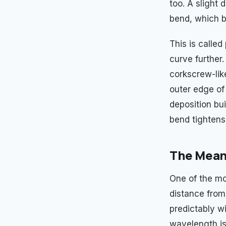
too. A slight
bend, which b
This is calle
curve further
corkscrew-lik
outer edge of
deposition bu
bend tightens
The Meand
One of the mo
distance from
predictably wi
wavelength is