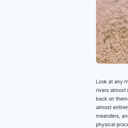
Look at any ri
rivers almost
back on thems
almost entire
meanders, and
physical proc