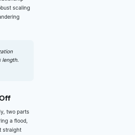
obust scaling
andering
zation
 length.
Off
y, two parts
ing a flood,
t straight