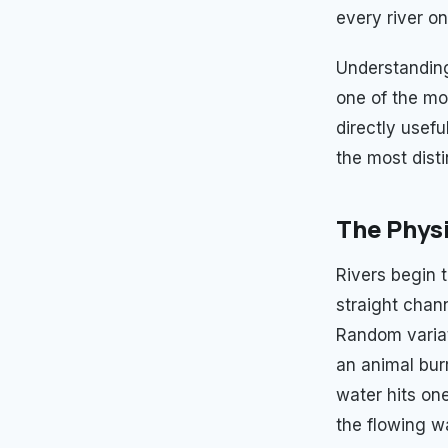
every river on
Understanding
one of the mo
directly usef
the most disti
The Physi
Rivers begin t
straight chann
Random variati
an animal bur
water hits on
the flowing w