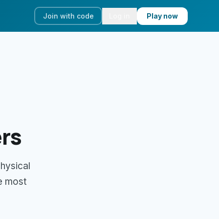
Join with code
Log in
Play now
rs
physical
e most