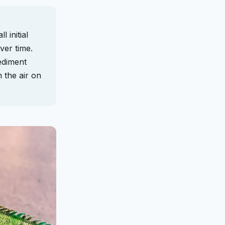
 initial
ver time.
ediment
m the air on