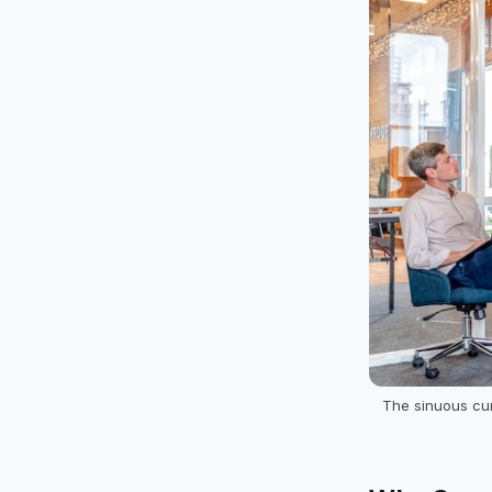
The sinuous cu