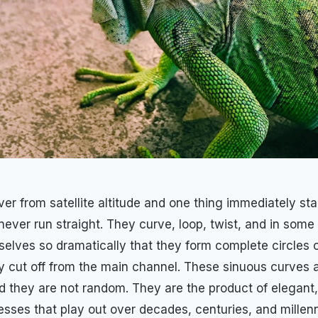
ver from satellite altitude and one thing immediately sta
 never run straight. They curve, loop, twist, and in som
elves so dramatically that they form complete circles 
ly cut off from the main channel. These sinuous curves a
 they are not random. They are the product of elegant,
esses that play out over decades, centuries, and millen