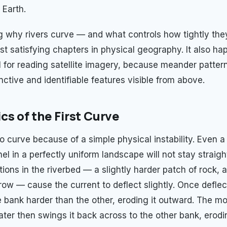
 Earth.
 why rivers curve — and what controls how tightly the
st satisfying chapters in physical geography. It also ha
ul for reading satellite imagery, because meander patte
nctive and identifiable features visible from above.
cs of the First Curve
o curve because of a simple physical instability. Even a
el in a perfectly uniform landscape will not stay straight
ons in the riverbed — a slightly harder patch of rock, a 
row — cause the current to deflect slightly. Once deflec
e bank harder than the other, eroding it outward. The 
ater then swings it back across to the other bank, erodi