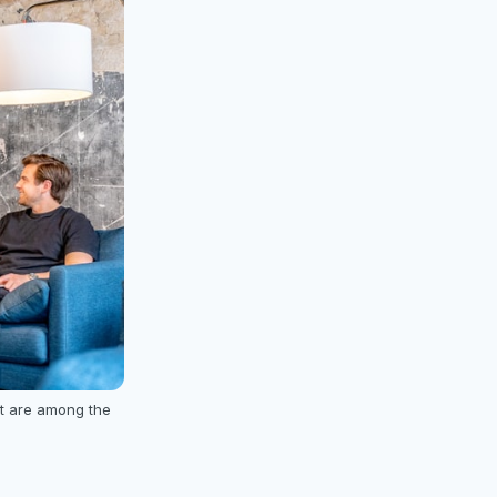
t are among the