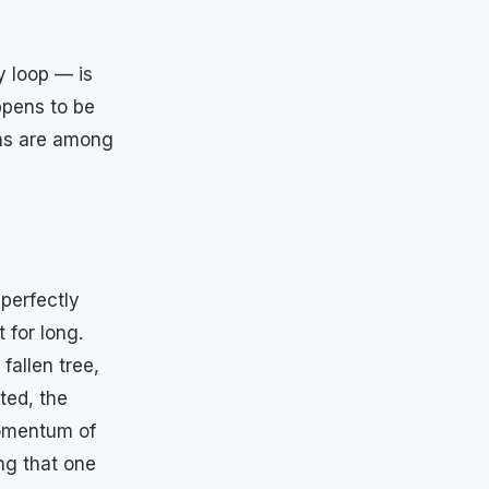
y loop — is
ppens to be
rns are among
 perfectly
 for long.
fallen tree,
ted, the
momentum of
ng that one