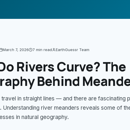
March 7, 2026
7 min
read
EarthGuessr Team
Do Rivers Curve? The
raphy Behind Meande
 travel in straight lines — and there are fascinating 
 Understanding river meanders reveals some of th
esses in natural geography.