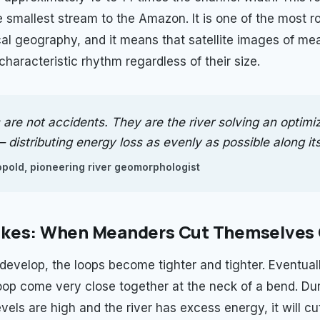
e smallest stream to the Amazon. It is one of the most r
cal geography, and it means that satellite images of me
characteristic rhythm regardless of their size.
are not accidents. They are the river solving an optimi
distributing energy loss as evenly as possible along its
pold, pioneering river geomorphologist
kes: When Meanders Cut Themselves 
evelop, the loops become tighter and tighter. Eventuall
oop come very close together at the neck of a bend. Dur
els are high and the river has excess energy, it will cu