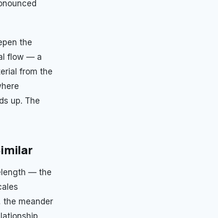
ronounced
eepen the
al flow — a
erial from the
where
lds up. The
imilar
velength — the
cales
th, the meander
lationship