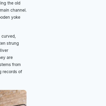
ing the old
e main channel.
wooden yoke
s curved,
ten strung
River
hey are
ystems from
g records of