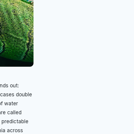
nds out:
e cases double
of water
re called
 predictable
nia across