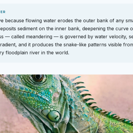
WER
e because flowing water erodes the outer bank of any small
eposits sediment on the inner bank, deepening the curve o
s — called meandering — is governed by water velocity, s
radient, and it produces the snake-like patterns visible fro
y floodplain river in the world.