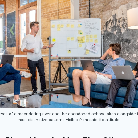
rves of a meandering river and the abandoned oxbow lakes alongside i
most distinctive patterns visible from satellite altitude.