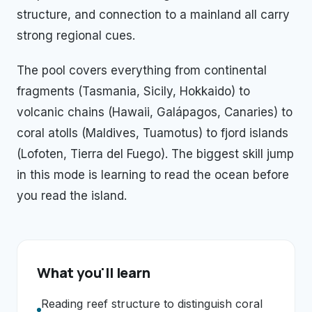
structure, and connection to a mainland all carry
strong regional cues.
The pool covers everything from continental
fragments (Tasmania, Sicily, Hokkaido) to
volcanic chains (Hawaii, Galápagos, Canaries) to
coral atolls (Maldives, Tuamotus) to fjord islands
(Lofoten, Tierra del Fuego). The biggest skill jump
in this mode is learning to read the ocean before
you read the island.
What you'll learn
Reading reef structure to distinguish coral