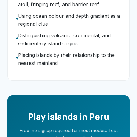
atoll, fringing reef, and barrier reef
Using ocean colour and depth gradient as a
regional clue
Distinguishing volcanic, continental, and
sedimentary island origins
Placing islands by their relationship to the
nearest mainland
Play islands in Peru
Free, no signup required for most modes. Test