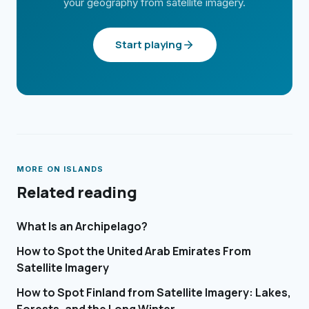
your geography from satellite imagery.
Start playing
MORE ON
ISLANDS
Related reading
What Is an Archipelago?
How to Spot the United Arab Emirates From
Satellite Imagery
How to Spot Finland from Satellite Imagery: Lakes,