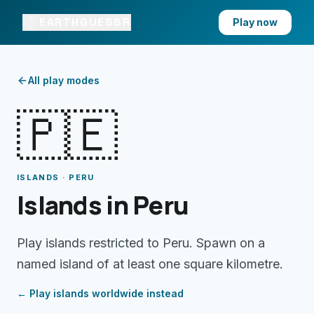
EARTHGUESSR
Play now
All play modes
🇵🇪
ISLANDS · PERU
Islands in Peru
Play islands restricted to Peru. Spawn on a
named island of at least one square kilometre.
← Play
islands
worldwide instead