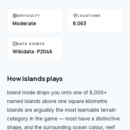
DIFFICULTY
LOCATIONS
Moderate
8,063
DATA SOURCE
Wikidata · P2046
How
islands
plays
Island mode drops you onto one of 8,000+
named islands above one square kilometre.
Islands are arguably the most learnable terrain
category in the game — most have a distinctive
shape, and the surrounding ocean colour, reef