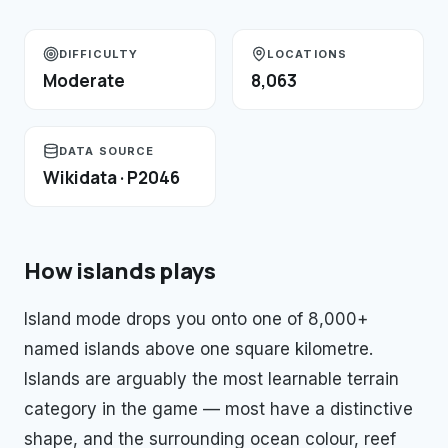
DIFFICULTY
LOCATIONS
Moderate
8,063
DATA SOURCE
Wikidata · P2046
How
islands
plays
Island mode drops you onto one of 8,000+
named islands above one square kilometre.
Islands are arguably the most learnable terrain
category in the game — most have a distinctive
shape, and the surrounding ocean colour, reef