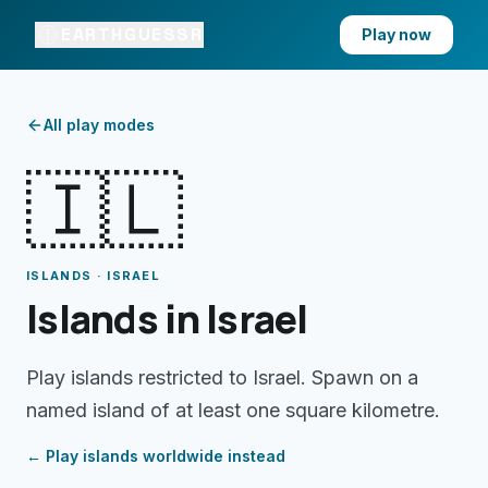
EARTHGUESSR
Play now
All play modes
🇮🇱
ISLANDS · ISRAEL
Islands in Israel
Play islands restricted to Israel. Spawn on a
named island of at least one square kilometre.
← Play
islands
worldwide instead