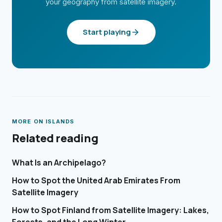
your geography from satellite imagery.
Start playing
MORE ON
ISLANDS
Related reading
What Is an Archipelago?
How to Spot the United Arab Emirates From
Satellite Imagery
How to Spot Finland from Satellite Imagery: Lakes,