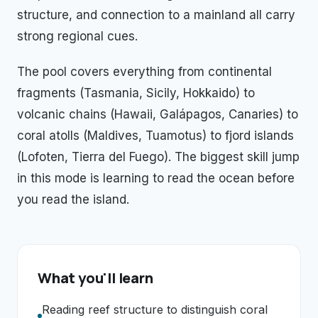
structure, and connection to a mainland all carry
strong regional cues.
The pool covers everything from continental
fragments (Tasmania, Sicily, Hokkaido) to
volcanic chains (Hawaii, Galápagos, Canaries) to
coral atolls (Maldives, Tuamotus) to fjord islands
(Lofoten, Tierra del Fuego). The biggest skill jump
in this mode is learning to read the ocean before
you read the island.
What you'll learn
Reading reef structure to distinguish coral