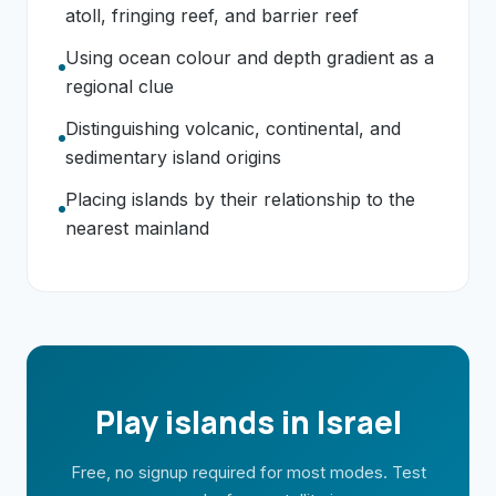
atoll, fringing reef, and barrier reef
Using ocean colour and depth gradient as a
regional clue
Distinguishing volcanic, continental, and
sedimentary island origins
Placing islands by their relationship to the
nearest mainland
Play islands in Israel
Free, no signup required for most modes. Test