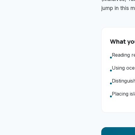
jump in this m
What you
Reading re
Using oce
Distinguis
Placing is