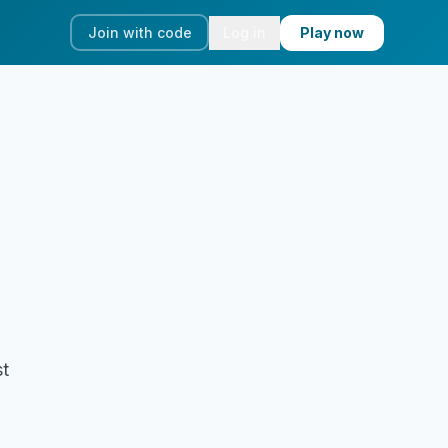
Join with code
Log in
Play now
st