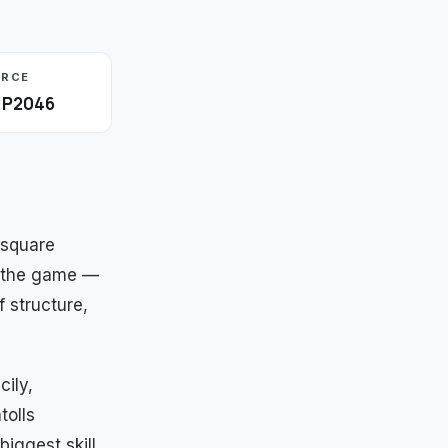
URCE
· P2046
 square
in the game —
 structure,
cily,
tolls
biggest skill