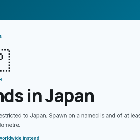
s

N
nds in Japan
restricted to Japan. Spawn on a named island of at lea
lometre.
orldwide instead