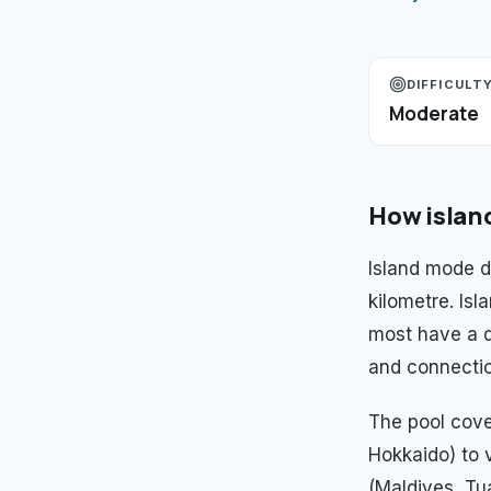
DIFFICULT
Moderate
How
islan
Island mode 
kilometre. Is
most have a d
and connectio
The pool cove
Hokkaido) to 
(Maldives, Tua