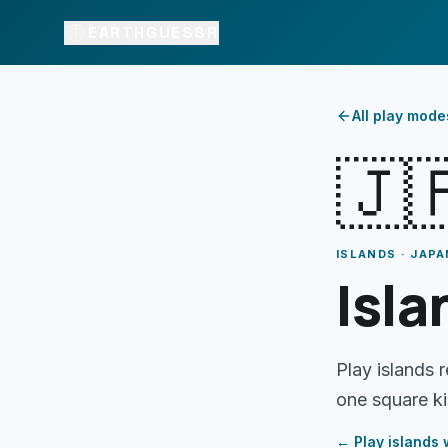
EARTHGUESSR
All play mode
🇯
ISLANDS · JAPA
Isla
Play islands 
one square ki
← Play
islands
w