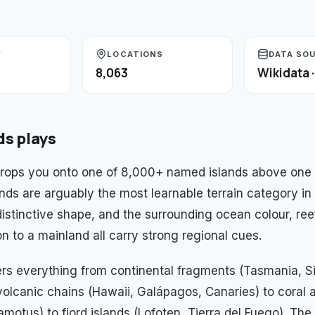
Y
LOCATIONS
DATA SO
8,063
Wikidata 
ds
plays
drops you onto one of 8,000+ named islands above one
lands are arguably the most learnable terrain category 
istinctive shape, and the surrounding ocean colour, reef
n to a mainland all carry strong regional cues.
rs everything from continental fragments (Tasmania, Si
volcanic chains (Hawaii, Galápagos, Canaries) to coral a
motus) to fjord islands (Lofoten, Tierra del Fuego). The 