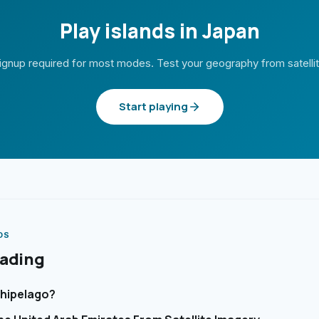
Play islands in Japan
ignup required for most modes. Test your geography from satelli
Start playing
DS
eading
chipelago?