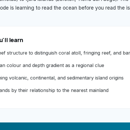
ode is learning to read the ocean before you read the is
'll learn
ef structure to distinguish coral atoll, fringing reef, and bar
an colour and depth gradient as a regional clue
hing volcanic, continental, and sedimentary island origins
lands by their relationship to the nearest mainland