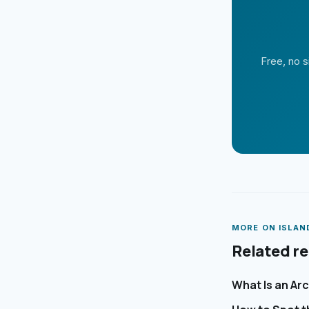
Free, no s
MORE ON
ISLAN
Related r
What Is an Ar