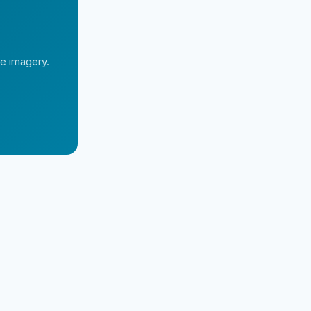
te imagery.