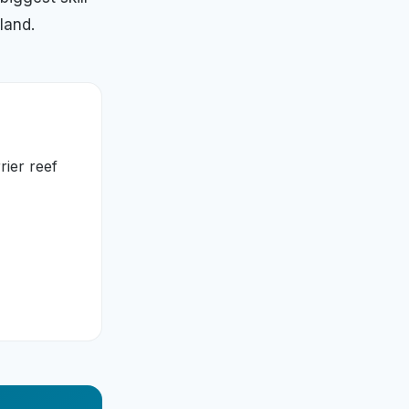
land.
rier reef