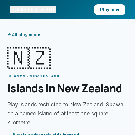
EARTHGUESSR
Play now
All play modes
🇳🇿
ISLANDS · NEW ZEALAND
Islands in New Zealand
Play islands restricted to New Zealand. Spawn
on a named island of at least one square
kilometre.