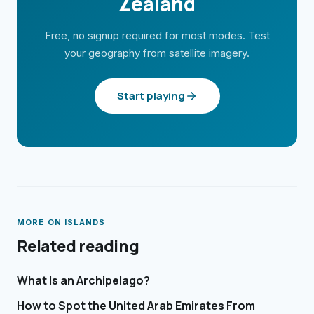
Zealand
Free, no signup required for most modes. Test
your geography from satellite imagery.
Start playing
MORE ON
ISLANDS
Related reading
What Is an Archipelago?
How to Spot the United Arab Emirates From