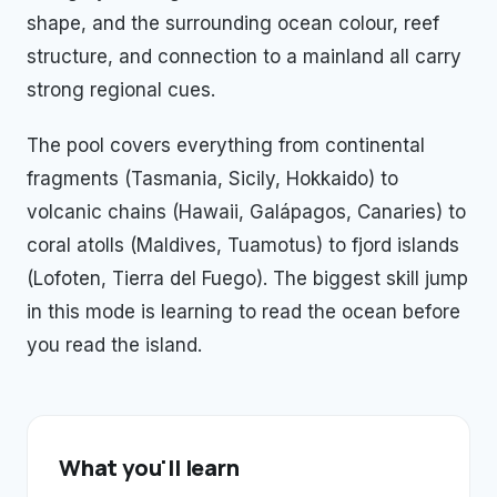
shape, and the surrounding ocean colour, reef
structure, and connection to a mainland all carry
strong regional cues.
The pool covers everything from continental
fragments (Tasmania, Sicily, Hokkaido) to
volcanic chains (Hawaii, Galápagos, Canaries) to
coral atolls (Maldives, Tuamotus) to fjord islands
(Lofoten, Tierra del Fuego). The biggest skill jump
in this mode is learning to read the ocean before
you read the island.
What you'll learn