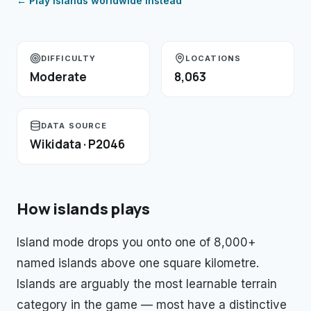
← Play
islands
worldwide instead
DIFFICULTY
LOCATIONS
Moderate
8,063
DATA SOURCE
Wikidata · P2046
How
islands
plays
Island mode drops you onto one of 8,000+
named islands above one square kilometre.
Islands are arguably the most learnable terrain
category in the game — most have a distinctive