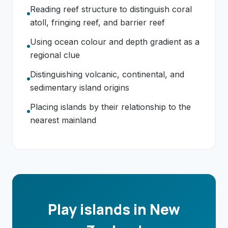
Reading reef structure to distinguish coral
atoll, fringing reef, and barrier reef
Using ocean colour and depth gradient as a
regional clue
Distinguishing volcanic, continental, and
sedimentary island origins
Placing islands by their relationship to the
nearest mainland
Play islands in New