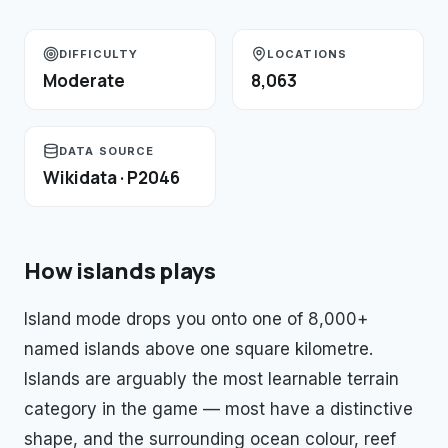
DIFFICULTY
LOCATIONS
Moderate
8,063
DATA SOURCE
Wikidata · P2046
How
islands
plays
Island mode drops you onto one of 8,000+
named islands above one square kilometre.
Islands are arguably the most learnable terrain
category in the game — most have a distinctive
shape, and the surrounding ocean colour, reef