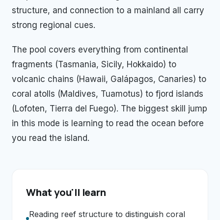
structure, and connection to a mainland all carry
strong regional cues.
The pool covers everything from continental
fragments (Tasmania, Sicily, Hokkaido) to
volcanic chains (Hawaii, Galápagos, Canaries) to
coral atolls (Maldives, Tuamotus) to fjord islands
(Lofoten, Tierra del Fuego). The biggest skill jump
in this mode is learning to read the ocean before
you read the island.
What you'll learn
Reading reef structure to distinguish coral