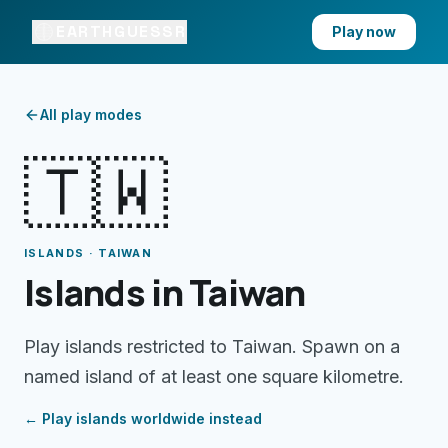
EARTHGUESSR
Play now
All play modes
🇹🇼
ISLANDS · TAIWAN
Islands in Taiwan
Play islands restricted to Taiwan. Spawn on a
named island of at least one square kilometre.
← Play
islands
worldwide instead