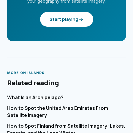
your geography from satellite imagery.
Start playing
MORE ON
ISLANDS
Related reading
What Is an Archipelago?
How to Spot the United Arab Emirates From
Satellite Imagery
How to Spot Finland from Satellite Imagery: Lakes,