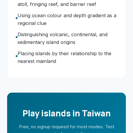
atoll, fringing reef, and barrier reef
Using ocean colour and depth gradient as a
regional clue
Distinguishing volcanic, continental, and
sedimentary island origins
Placing islands by their relationship to the
nearest mainland
Play islands in Taiwan
Free, no signup required for most modes. Test