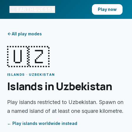
EARTHGUESSR
Play now
All play modes
🇺🇿
ISLANDS · UZBEKISTAN
Islands in Uzbekistan
Play islands restricted to Uzbekistan. Spawn on
a named island of at least one square kilometre.
← Play
islands
worldwide instead