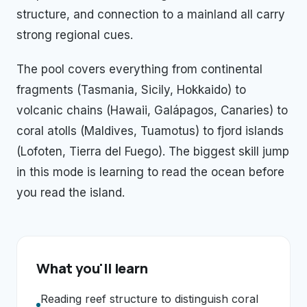
structure, and connection to a mainland all carry
strong regional cues.
The pool covers everything from continental
fragments (Tasmania, Sicily, Hokkaido) to
volcanic chains (Hawaii, Galápagos, Canaries) to
coral atolls (Maldives, Tuamotus) to fjord islands
(Lofoten, Tierra del Fuego). The biggest skill jump
in this mode is learning to read the ocean before
you read the island.
What you'll learn
Reading reef structure to distinguish coral