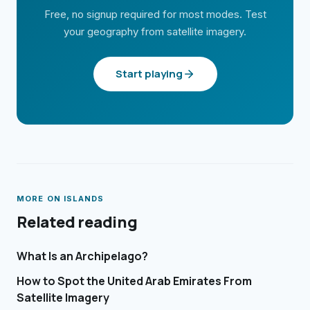
Free, no signup required for most modes. Test
your geography from satellite imagery.
Start playing
MORE ON
ISLANDS
Related reading
What Is an Archipelago?
How to Spot the United Arab Emirates From
Satellite Imagery