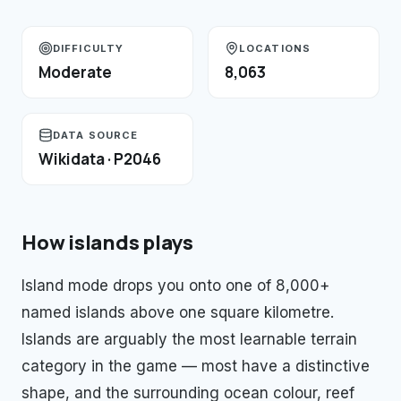
DIFFICULTY
LOCATIONS
Moderate
8,063
DATA SOURCE
Wikidata · P2046
How
islands
plays
Island mode drops you onto one of 8,000+
named islands above one square kilometre.
Islands are arguably the most learnable terrain
category in the game — most have a distinctive
shape, and the surrounding ocean colour, reef