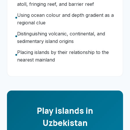
atoll, fringing reef, and barrier reef
Using ocean colour and depth gradient as a
regional clue
Distinguishing volcanic, continental, and
sedimentary island origins
Placing islands by their relationship to the
nearest mainland
Play islands in
Uzbekistan