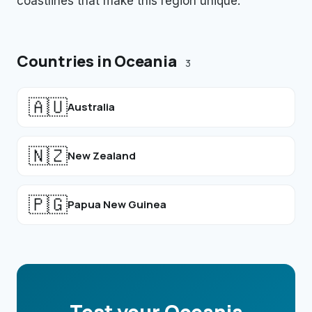
coastlines that make this region unique.
Countries in
Oceania
3
🇦🇺
Australia
🇳🇿
New Zealand
🇵🇬
Papua New Guinea