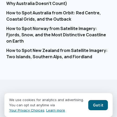
Why Australia Doesn't Count)
How to Spot Australia from Orbit: Red Centre,
Coastal Grids, and the Outback
How to Spot Norway from Satellite Imagery:
Fjords, Snow, and the Most Distinctive Coastline
on Earth
How to Spot New Zealand from Satellite Imagery:
Two Islands, Southern Alps, and Fiordland
EARTHGUESSR
SEE THE WORLD FROM ABOVE.
We use cookies for analytics and advertising.
PLAY MODES
COUNTRIES
COMPARE
BLOG
CONTACT
Got it
You can opt out anytime via
PRIVACY
YOUR PRIVACY CHOICES
Your Privacy Choices
.
Learn more