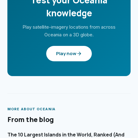
Test your
Oceania
knowledge
Play satellite-imagery locations from across
Oceania
on a 3D globe.
Play now
MORE ABOUT
OCEANIA
From the blog
The 10 Largest Islands in the World, Ranked (And