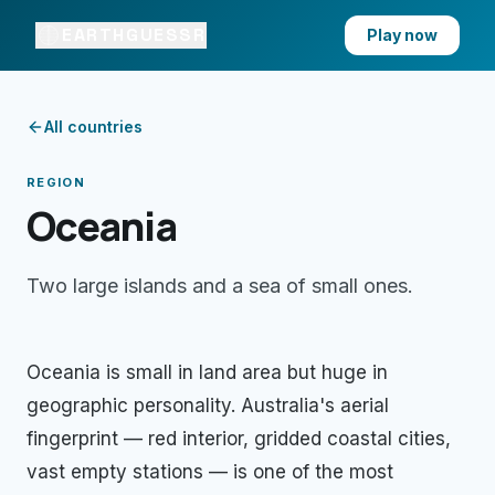
EARTHGUESSR
Play now
All countries
REGION
Oceania
Two large islands and a sea of small ones
.
Oceania is small in land area but huge in
geographic personality. Australia's aerial
fingerprint — red interior, gridded coastal cities,
vast empty stations — is one of the most