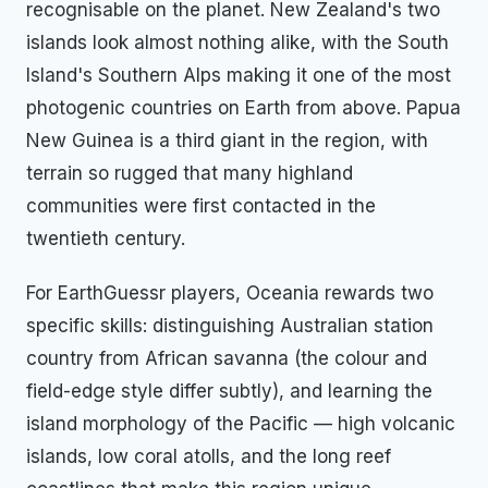
recognisable on the planet. New Zealand's two
islands look almost nothing alike, with the South
Island's Southern Alps making it one of the most
photogenic countries on Earth from above. Papua
New Guinea is a third giant in the region, with
terrain so rugged that many highland
communities were first contacted in the
twentieth century.
For EarthGuessr players, Oceania rewards two
specific skills: distinguishing Australian station
country from African savanna (the colour and
field-edge style differ subtly), and learning the
island morphology of the Pacific — high volcanic
islands, low coral atolls, and the long reef