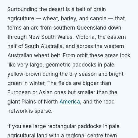
Surrounding the desert is a belt of grain
agriculture — wheat, barley, and canola — that
forms an arc from southern Queensland down
through New South Wales, Victoria, the eastern
half of South Australia, and across the western
Australian wheat belt. From orbit these areas look
like very large, geometric paddocks in pale
yellow-brown during the dry season and bright
green in winter. The fields are bigger than
European or Asian ones but smaller than the
giant Plains of North
America
, and the road
network is sparse.
If you see large rectangular paddocks in pale
agricultural land with a regional centre town