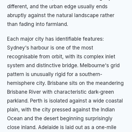
different, and the urban edge usually ends
abruptly against the natural landscape rather
than fading into farmland.
Each major city has identifiable features:
Sydney's harbour is one of the most
recognisable from orbit, with its complex inlet
system and distinctive bridge. Melbourne's grid
pattern is unusually rigid for a southern-
hemisphere city. Brisbane sits on the meandering
Brisbane River with characteristic dark-green
parkland. Perth is isolated against a wide coastal
plain, with the city pressed against the Indian
Ocean and the desert beginning surprisingly
close inland. Adelaide is laid out as a one-mile