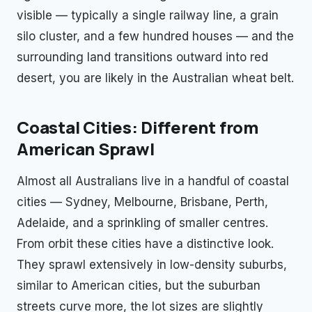
visible — typically a single railway line, a grain
silo cluster, and a few hundred houses — and the
surrounding land transitions outward into red
desert, you are likely in the Australian wheat belt.
Coastal Cities: Different from
American Sprawl
Almost all Australians live in a handful of coastal
cities — Sydney, Melbourne, Brisbane, Perth,
Adelaide, and a sprinkling of smaller centres.
From orbit these cities have a distinctive look.
They sprawl extensively in low-density suburbs,
similar to American cities, but the suburban
streets curve more, the lot sizes are slightly