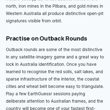
north, iron mines in the Pilbara, and gold mines in
Western Australia all produce distinctive open-pit
signatures visible from orbit.
Practise on Outback Rounds
Outback rounds are some of the most distinctive
in any satellite-imagery game and a great way to
lock in Australia identification. Once you have
learned to recognise the red soils, salt lakes, and
sparse infrastructure of the interior, the coastal
cities and wheat belt become easy to triangulate.
Play a few EarthGuessr sessions paying
deliberate attention to Australian frames, and the
country will become one of your fastest first-