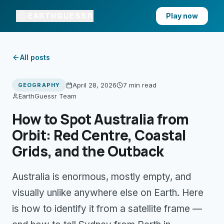
EARTHGUESSR
Play now
All posts
April 28, 2026
7 min
read
GEOGRAPHY
EarthGuessr Team
How to Spot Australia from
Orbit: Red Centre, Coastal
Grids, and the Outback
Australia is enormous, mostly empty, and
visually unlike anywhere else on Earth. Here
is how to identify it from a satellite frame —