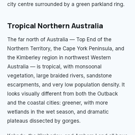
city centre surrounded by a green parkland ring.
Tropical Northern Australia
The far north of Australia — Top End of the
Northern Territory, the Cape York Peninsula, and
the Kimberley region in northwest Western
Australia — is tropical, with monsoonal
vegetation, large braided rivers, sandstone
escarpments, and very low population density. It
looks visually different from both the Outback
and the coastal cities: greener, with more
wetlands in the wet season, and dramatic
plateaus dissected by gorges.