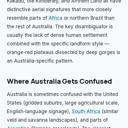
Kakadu, the Kimberley, and Arnhem Land all have
distinctive aerial signatures that more closely
resemble parts of
Africa
or northern Brazil than
the rest of Australia. The key disambiguator is
usually the lack of dense human settlement
combined with the specific landform style —
orange-red plateaus dissected by deep gorges is
an Australia-specific pattern.
Where Australia Gets Confused
Australia is sometimes confused with the United
States (gridded suburbs, large agricultural scale,
English-language signage),
South Africa
(similar
veld and savanna landscapes), and parts of