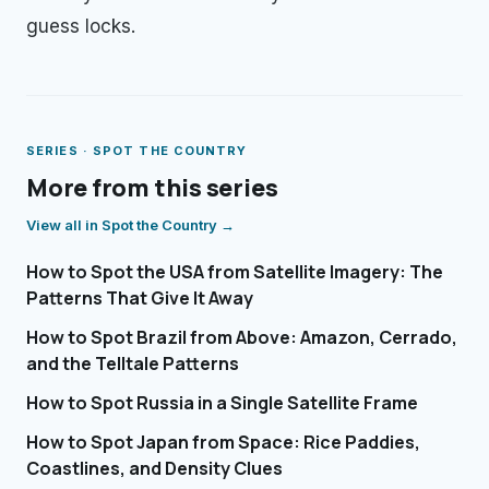
guess locks.
SERIES ·
SPOT THE COUNTRY
More from this series
View all in
Spot the Country
→
How to Spot the USA from Satellite Imagery: The
Patterns That Give It Away
How to Spot Brazil from Above: Amazon, Cerrado,
and the Telltale Patterns
How to Spot Russia in a Single Satellite Frame
How to Spot Japan from Space: Rice Paddies,
Coastlines, and Density Clues