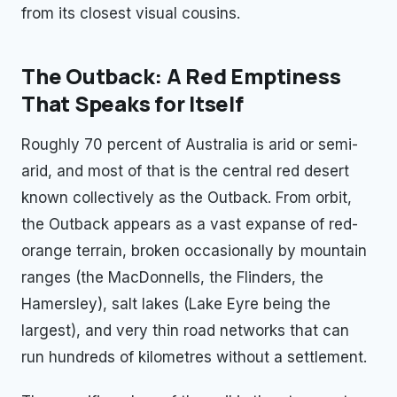
from its closest visual cousins.
The Outback: A Red Emptiness
That Speaks for Itself
Roughly 70 percent of Australia is arid or semi-
arid, and most of that is the central red desert
known collectively as the Outback. From orbit,
the Outback appears as a vast expanse of red-
orange terrain, broken occasionally by mountain
ranges (the MacDonnells, the Flinders, the
Hamersley), salt lakes (Lake Eyre being the
largest), and very thin road networks that can
run hundreds of kilometres without a settlement.