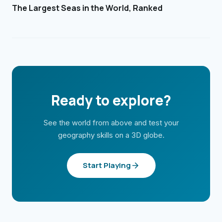
The Largest Seas in the World, Ranked
Ready to explore?
See the world from above and test your
geography skills on a 3D globe.
Start Playing