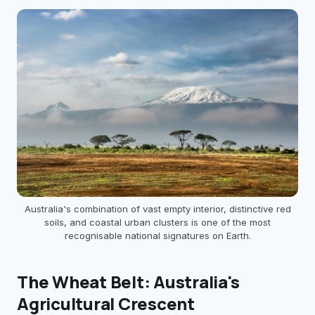
Australia's combination of vast empty interior, distinctive red
soils, and coastal urban clusters is one of the most
recognisable national signatures on Earth.
The Wheat Belt: Australia's
Agricultural Crescent