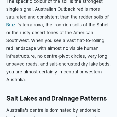
The specific colour of the soil is the strongest
single signal. Australian Outback red is more
saturated and consistent than the redder soils of
Brazil
's terra roxa, the iron-rich soils of the Sahel,
or the rusty desert tones of the American
Southwest. When you see a vast flat-to-rolling
red landscape with almost no visible human
infrastructure, no centre-pivot circles, very long
unpaved roads, and salt-encrusted dry lake beds,
you are almost certainly in central or western
Australia.
Salt Lakes and Drainage Patterns
Australia's centre is dominated by endorheic