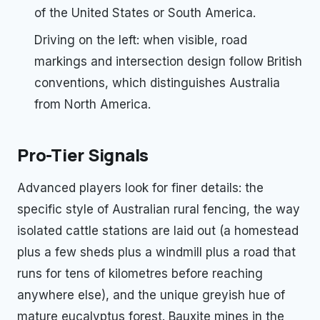
of the United States or South America.
Driving on the left: when visible, road
markings and intersection design follow British
conventions, which distinguishes Australia
from North America.
Pro-Tier Signals
Advanced players look for finer details: the
specific style of Australian rural fencing, the way
isolated cattle stations are laid out (a homestead
plus a few sheds plus a windmill plus a road that
runs for tens of kilometres before reaching
anywhere else), and the unique greyish hue of
mature eucalyptus forest. Bauxite mines in the