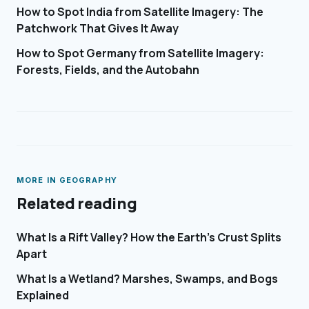
How to Spot India from Satellite Imagery: The
Patchwork That Gives It Away
How to Spot Germany from Satellite Imagery:
Forests, Fields, and the Autobahn
MORE IN
GEOGRAPHY
Related reading
What Is a Rift Valley? How the Earth's Crust Splits
Apart
What Is a Wetland? Marshes, Swamps, and Bogs
Explained