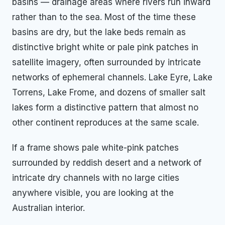
basins — drainage areas where rivers run inward
rather than to the sea. Most of the time these
basins are dry, but the lake beds remain as
distinctive bright white or pale pink patches in
satellite imagery, often surrounded by intricate
networks of ephemeral channels. Lake Eyre, Lake
Torrens, Lake Frome, and dozens of smaller salt
lakes form a distinctive pattern that almost no
other continent reproduces at the same scale.
If a frame shows pale white-pink patches
surrounded by reddish desert and a network of
intricate dry channels with no large cities
anywhere visible, you are looking at the
Australian interior.