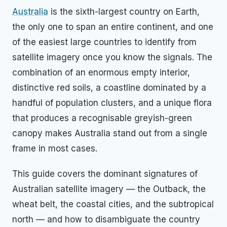
Australia
is the sixth-largest country on Earth,
the only one to span an entire continent, and one
of the easiest large countries to identify from
satellite imagery once you know the signals. The
combination of an enormous empty interior,
distinctive red soils, a coastline dominated by a
handful of population clusters, and a unique flora
that produces a recognisable greyish-green
canopy makes Australia stand out from a single
frame in most cases.
This guide covers the dominant signatures of
Australian satellite imagery — the Outback, the
wheat belt, the coastal cities, and the subtropical
north — and how to disambiguate the country