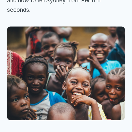
and how to tell Sydney from Perth in
seconds.