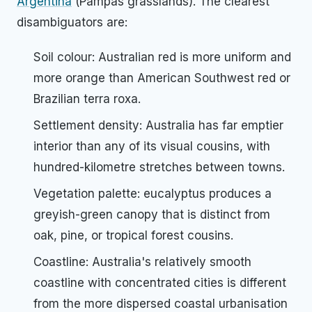
Argentina
(Pampas grasslands). The clearest
disambiguators are:
Soil colour: Australian red is more uniform and
more orange than American Southwest red or
Brazilian terra roxa.
Settlement density: Australia has far emptier
interior than any of its visual cousins, with
hundred-kilometre stretches between towns.
Vegetation palette: eucalyptus produces a
greyish-green canopy that is distinct from
oak, pine, or tropical forest cousins.
Coastline: Australia's relatively smooth
coastline with concentrated cities is different
from the more dispersed coastal urbanisation