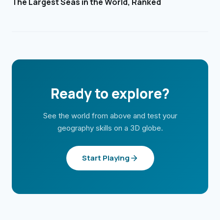
The Largest Seas in the World, Ranked
Ready to explore?
See the world from above and test your
geography skills on a 3D globe.
Start Playing