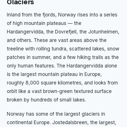
Glaciers
Inland from the fjords, Norway rises into a series
of high mountain plateaus — the
Hardangervidda, the Dovrefjell, the Jotunheimen,
and others. These are vast areas above the
treeline with rolling tundra, scattered lakes, snow
patches in summer, and a few hiking trails as the
only human features. The Hardangervidda alone
is the largest mountain plateau in Europe,
roughly 8,000 square kilometres, and looks from
orbit like a vast brown-green textured surface
broken by hundreds of small lakes.
Norway has some of the largest glaciers in
continental Europe. Jostedalsbreen, the largest,