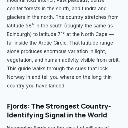
conifer forests in the south, and tundra and
glaciers in the north. The country stretches from
latitude 58° in the south (roughly the same as
Edinburgh) to latitude 71° at the North Cape —
far inside the Arctic Circle. That latitude range
alone produces enormous variation in light,
vegetation, and human activity visible from orbit.
This guide walks through the cues that lock
Norway in and tell you where on the long thin
country you have landed.
Fjords: The Strongest Country-
Identifying Signal in the World
Norwegian fjords are the result of millions of