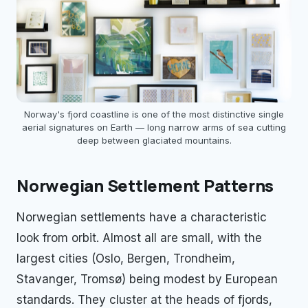
Norway's fjord coastline is one of the most distinctive single
aerial signatures on Earth — long narrow arms of sea cutting
deep between glaciated mountains.
Norwegian Settlement Patterns
Norwegian settlements have a characteristic
look from orbit. Almost all are small, with the
largest cities (Oslo, Bergen, Trondheim,
Stavanger, Tromsø) being modest by European
standards. They cluster at the heads of fjords,