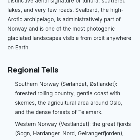
distinctive aerial signature of tundra, scattered
lakes, and very few roads. Svalbard, the high-
Arctic archipelago, is administratively part of
Norway and is one of the most photogenic
glaciated landscapes visible from orbit anywhere
on Earth.
Regional Tells
Southern Norway (Sørlandet, Østlandet):
forested rolling country, gentle coast with
skerries, the agricultural area around Oslo,
and the dense forests of Telemark.
Western Norway (Vestlandet): the great fjords
(Sogn, Hardanger, Nord, Geirangerfjorden),