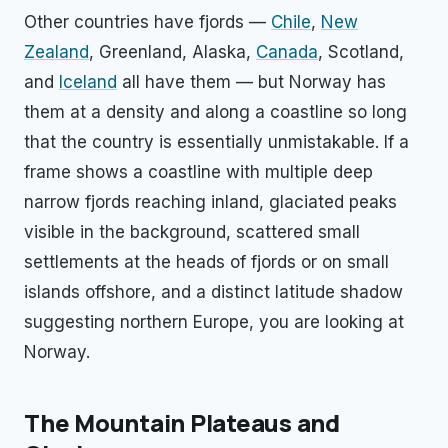
Other countries have fjords —
Chile
,
New
Zealand
, Greenland, Alaska,
Canada
, Scotland,
and
Iceland
all have them — but Norway has
them at a density and along a coastline so long
that the country is essentially unmistakable. If a
frame shows a coastline with multiple deep
narrow fjords reaching inland, glaciated peaks
visible in the background, scattered small
settlements at the heads of fjords or on small
islands offshore, and a distinct latitude shadow
suggesting northern Europe, you are looking at
Norway.
The Mountain Plateaus and