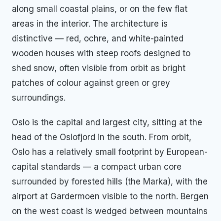
along small coastal plains, or on the few flat
areas in the interior. The architecture is
distinctive — red, ochre, and white-painted
wooden houses with steep roofs designed to
shed snow, often visible from orbit as bright
patches of colour against green or grey
surroundings.
Oslo is the capital and largest city, sitting at the
head of the Oslofjord in the south. From orbit,
Oslo has a relatively small footprint by European-
capital standards — a compact urban core
surrounded by forested hills (the Marka), with the
airport at Gardermoen visible to the north. Bergen
on the west coast is wedged between mountains