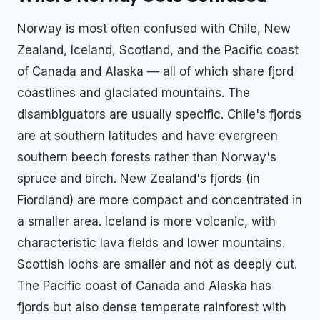
Norway is most often confused with Chile, New
Zealand, Iceland, Scotland, and the Pacific coast
of Canada and Alaska — all of which share fjord
coastlines and glaciated mountains. The
disambiguators are usually specific. Chile's fjords
are at southern latitudes and have evergreen
southern beech forests rather than Norway's
spruce and birch. New Zealand's fjords (in
Fiordland) are more compact and concentrated in
a smaller area. Iceland is more volcanic, with
characteristic lava fields and lower mountains.
Scottish lochs are smaller and not as deeply cut.
The Pacific coast of Canada and Alaska has
fjords but also dense temperate rainforest with