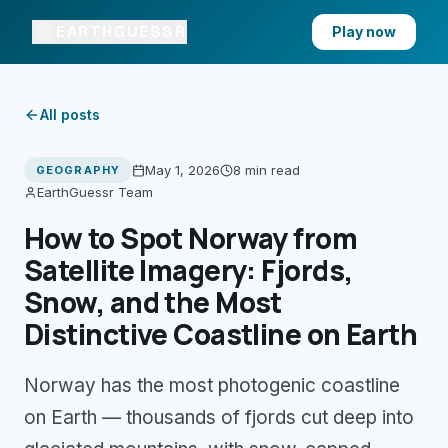
EARTHGUESSR
Play now
All posts
May 1, 2026
8 min
read
GEOGRAPHY
EarthGuessr Team
How to Spot Norway from
Satellite Imagery: Fjords,
Snow, and the Most
Distinctive Coastline on Earth
Norway has the most photogenic coastline
on Earth — thousands of fjords cut deep into