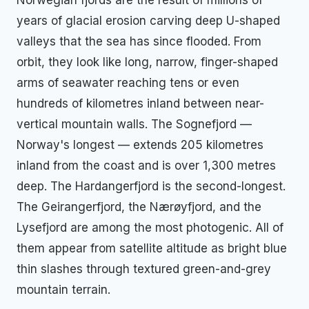
years of glacial erosion carving deep U-shaped
valleys that the sea has since flooded. From
orbit, they look like long, narrow, finger-shaped
arms of seawater reaching tens or even
hundreds of kilometres inland between near-
vertical mountain walls. The Sognefjord —
Norway's longest — extends 205 kilometres
inland from the coast and is over 1,300 metres
deep. The Hardangerfjord is the second-longest.
The Geirangerfjord, the Nærøyfjord, and the
Lysefjord are among the most photogenic. All of
them appear from satellite altitude as bright blue
thin slashes through textured green-and-grey
mountain terrain.