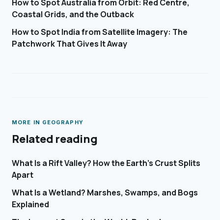
How to Spot Australia from Orbit: Red Centre,
Coastal Grids, and the Outback
How to Spot India from Satellite Imagery: The
Patchwork That Gives It Away
MORE IN
GEOGRAPHY
Related reading
What Is a Rift Valley? How the Earth's Crust Splits
Apart
What Is a Wetland? Marshes, Swamps, and Bogs
Explained