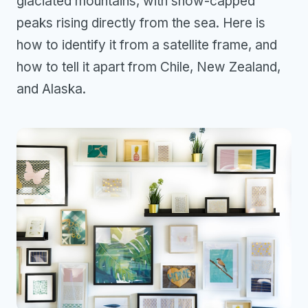
glaciated mountains, with snow-capped
peaks rising directly from the sea. Here is
how to identify it from a satellite frame, and
how to tell it apart from Chile, New Zealand,
and Alaska.