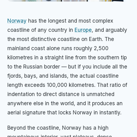
Norway
has the longest and most complex
coastline of any country in
Europe
, and arguably
the most distinctive coastline on Earth. The
mainland coast alone runs roughly 2,500
kilometres in a straight line from the southern tip
to the Russian border — but if you include all the
fjords, bays, and islands, the actual coastline
length exceeds 100,000 kilometres. That ratio of
indentation to direct distance is unmatched
anywhere else in the world, and it produces an
aerial signature that locks Norway in instantly.
Beyond the coastline, Norway has a high
mountainous interior, vast plateaus, dense