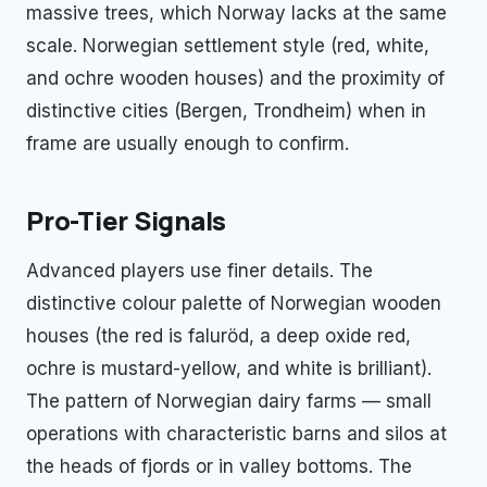
massive trees, which Norway lacks at the same
scale. Norwegian settlement style (red, white,
and ochre wooden houses) and the proximity of
distinctive cities (Bergen, Trondheim) when in
frame are usually enough to confirm.
Pro-Tier Signals
Advanced players use finer details. The
distinctive colour palette of Norwegian wooden
houses (the red is faluröd, a deep oxide red,
ochre is mustard-yellow, and white is brilliant).
The pattern of Norwegian dairy farms — small
operations with characteristic barns and silos at
the heads of fjords or in valley bottoms. The