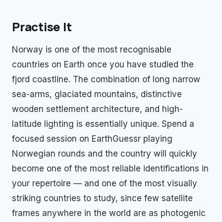
Practise It
Norway is one of the most recognisable
countries on Earth once you have studied the
fjord coastline. The combination of long narrow
sea-arms, glaciated mountains, distinctive
wooden settlement architecture, and high-
latitude lighting is essentially unique. Spend a
focused session on EarthGuessr playing
Norwegian rounds and the country will quickly
become one of the most reliable identifications in
your repertoire — and one of the most visually
striking countries to study, since few satellite
frames anywhere in the world are as photogenic