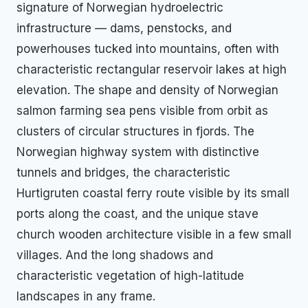
signature of Norwegian hydroelectric
infrastructure — dams, penstocks, and
powerhouses tucked into mountains, often with
characteristic rectangular reservoir lakes at high
elevation. The shape and density of Norwegian
salmon farming sea pens visible from orbit as
clusters of circular structures in fjords. The
Norwegian highway system with distinctive
tunnels and bridges, the characteristic
Hurtigruten coastal ferry route visible by its small
ports along the coast, and the unique stave
church wooden architecture visible in a few small
villages. And the long shadows and
characteristic vegetation of high-latitude
landscapes in any frame.