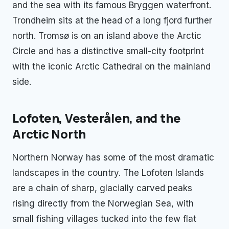
and the sea with its famous Bryggen waterfront.
Trondheim sits at the head of a long fjord further
north. Tromsø is on an island above the Arctic
Circle and has a distinctive small-city footprint
with the iconic Arctic Cathedral on the mainland
side.
Lofoten, Vesterålen, and the
Arctic North
Northern Norway has some of the most dramatic
landscapes in the country. The Lofoten Islands
are a chain of sharp, glacially carved peaks
rising directly from the Norwegian Sea, with
small fishing villages tucked into the few flat