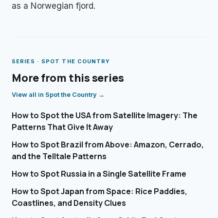
as a Norwegian fjord.
SERIES ·
SPOT THE COUNTRY
More from this series
View all in
Spot the Country
→
How to Spot the USA from Satellite Imagery: The
Patterns That Give It Away
How to Spot Brazil from Above: Amazon, Cerrado,
and the Telltale Patterns
How to Spot Russia in a Single Satellite Frame
How to Spot Japan from Space: Rice Paddies,
Coastlines, and Density Clues