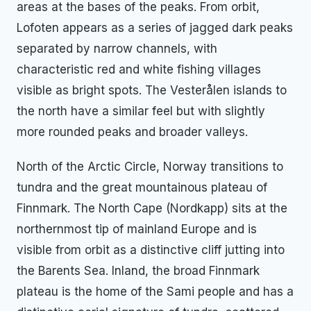
areas at the bases of the peaks. From orbit,
Lofoten appears as a series of jagged dark peaks
separated by narrow channels, with
characteristic red and white fishing villages
visible as bright spots. The Vesterålen islands to
the north have a similar feel but with slightly
more rounded peaks and broader valleys.
North of the Arctic Circle, Norway transitions to
tundra and the great mountainous plateau of
Finnmark. The North Cape (Nordkapp) sits at the
northernmost tip of mainland Europe and is
visible from orbit as a distinctive cliff jutting into
the Barents Sea. Inland, the broad Finnmark
plateau is the home of the Sami people and has a