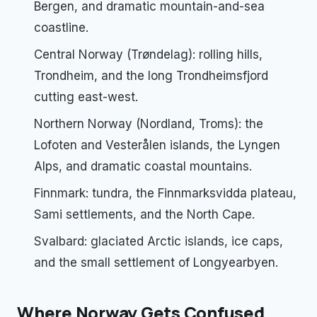
Bergen, and dramatic mountain-and-sea
coastline.
Central Norway (Trøndelag): rolling hills,
Trondheim, and the long Trondheimsfjord
cutting east-west.
Northern Norway (Nordland, Troms): the
Lofoten and Vesterålen islands, the Lyngen
Alps, and dramatic coastal mountains.
Finnmark: tundra, the Finnmarksvidda plateau,
Sami settlements, and the North Cape.
Svalbard: glaciated Arctic islands, ice caps,
and the small settlement of Longyearbyen.
Where Norway Gets Confused