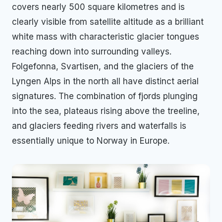
covers nearly 500 square kilometres and is
clearly visible from satellite altitude as a brilliant
white mass with characteristic glacier tongues
reaching down into surrounding valleys.
Folgefonna, Svartisen, and the glaciers of the
Lyngen Alps in the north all have distinct aerial
signatures. The combination of fjords plunging
into the sea, plateaus rising above the treeline,
and glaciers feeding rivers and waterfalls is
essentially unique to Norway in Europe.