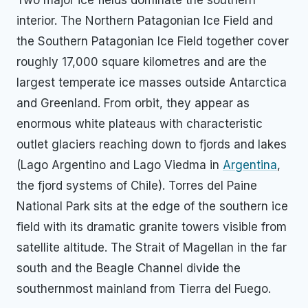
Two major ice fields dominate the southern
interior. The Northern Patagonian Ice Field and
the Southern Patagonian Ice Field together cover
roughly 17,000 square kilometres and are the
largest temperate ice masses outside Antarctica
and Greenland. From orbit, they appear as
enormous white plateaus with characteristic
outlet glaciers reaching down to fjords and lakes
(Lago Argentino and Lago Viedma in
Argentina
,
the fjord systems of Chile). Torres del Paine
National Park sits at the edge of the southern ice
field with its dramatic granite towers visible from
satellite altitude. The Strait of Magellan in the far
south and the Beagle Channel divide the
southernmost mainland from Tierra del Fuego.