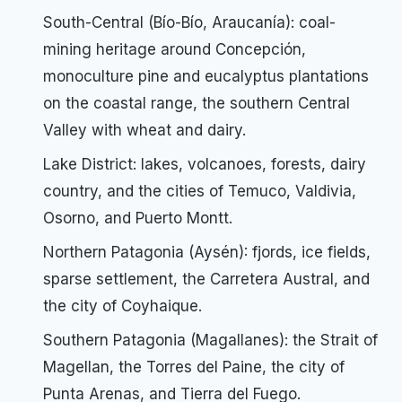
South-Central (Bío-Bío, Araucanía): coal-
mining heritage around Concepción,
monoculture pine and eucalyptus plantations
on the coastal range, the southern Central
Valley with wheat and dairy.
Lake District: lakes, volcanoes, forests, dairy
country, and the cities of Temuco, Valdivia,
Osorno, and Puerto Montt.
Northern Patagonia (Aysén): fjords, ice fields,
sparse settlement, the Carretera Austral, and
the city of Coyhaique.
Southern Patagonia (Magallanes): the Strait of
Magellan, the Torres del Paine, the city of
Punta Arenas, and Tierra del Fuego.