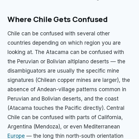
Where Chile Gets Confused
Chile can be confused with several other
countries depending on which region you are
looking at. The Atacama can be confused with
the Peruvian or Bolivian altiplano deserts — the
disambiguators are usually the specific mine
signatures (Chilean copper mines are larger), the
absence of Andean-village patterns common in
Peruvian and Bolivian deserts, and the coast
(Atacama touches the Pacific directly). Central
Chile can be confused with parts of California,
Argentina (Mendoza), or even Mediterranean
Europe
— the long thin north-south orientation