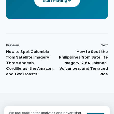
Start Playing
Previous
Next
How to Spot Colombia
How to Spot the
from Satellite Imagery:
Philippines from Satellite
Three Andean
Imagery: 7,641 Islands,
Cordilleras, the Amazon,
Volcanoes, and Terraced
and Two Coasts
Rice
EARTHGUESSR
SEE THE WORLD FROM ABOVE.
We use cookies for analytics and advertising.