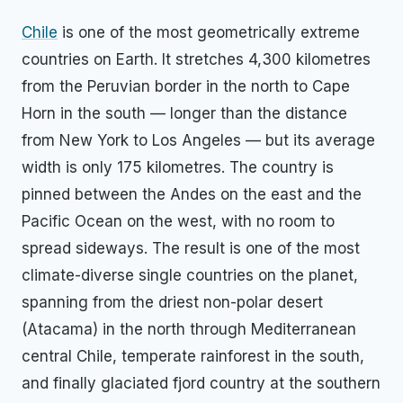
Chile
is one of the most geometrically extreme
countries on Earth. It stretches 4,300 kilometres
from the Peruvian border in the north to Cape
Horn in the south — longer than the distance
from New York to Los Angeles — but its average
width is only 175 kilometres. The country is
pinned between the Andes on the east and the
Pacific Ocean on the west, with no room to
spread sideways. The result is one of the most
climate-diverse single countries on the planet,
spanning from the driest non-polar desert
(Atacama) in the north through Mediterranean
central Chile, temperate rainforest in the south,
and finally glaciated fjord country at the southern