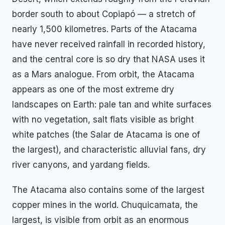
border south to about Copiapó — a stretch of
nearly 1,500 kilometres. Parts of the Atacama
have never received rainfall in recorded history,
and the central core is so dry that NASA uses it
as a Mars analogue. From orbit, the Atacama
appears as one of the most extreme dry
landscapes on Earth: pale tan and white surfaces
with no vegetation, salt flats visible as bright
white patches (the Salar de Atacama is one of
the largest), and characteristic alluvial fans, dry
river canyons, and yardang fields.
The Atacama also contains some of the largest
copper mines in the world. Chuquicamata, the
largest, is visible from orbit as an enormous