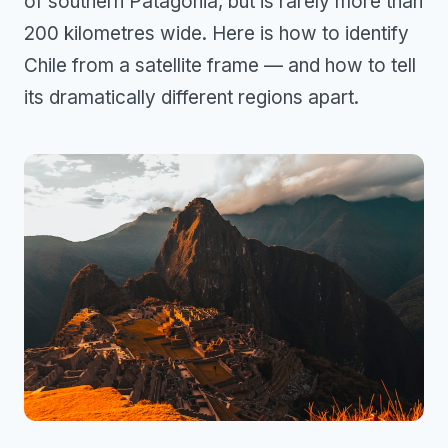
of southern Patagonia, but is rarely more than
200 kilometres wide. Here is how to identify
Chile from a satellite frame — and how to tell
its dramatically different regions apart.