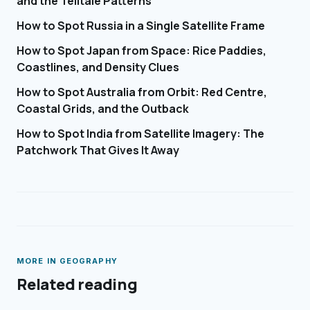
and the Telltale Patterns
How to Spot Russia in a Single Satellite Frame
How to Spot Japan from Space: Rice Paddies,
Coastlines, and Density Clues
How to Spot Australia from Orbit: Red Centre,
Coastal Grids, and the Outback
How to Spot India from Satellite Imagery: The
Patchwork That Gives It Away
MORE IN
GEOGRAPHY
Related reading