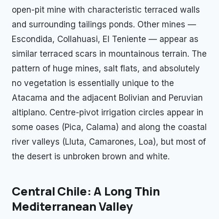
open-pit mine with characteristic terraced walls
and surrounding tailings ponds. Other mines —
Escondida, Collahuasi, El Teniente — appear as
similar terraced scars in mountainous terrain. The
pattern of huge mines, salt flats, and absolutely
no vegetation is essentially unique to the
Atacama and the adjacent Bolivian and Peruvian
altiplano. Centre-pivot irrigation circles appear in
some oases (Pica, Calama) and along the coastal
river valleys (Lluta, Camarones, Loa), but most of
the desert is unbroken brown and white.
Central Chile: A Long Thin
Mediterranean Valley