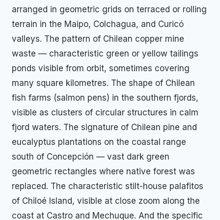
arranged in geometric grids on terraced or rolling
terrain in the Maipo, Colchagua, and Curicó
valleys. The pattern of Chilean copper mine
waste — characteristic green or yellow tailings
ponds visible from orbit, sometimes covering
many square kilometres. The shape of Chilean
fish farms (salmon pens) in the southern fjords,
visible as clusters of circular structures in calm
fjord waters. The signature of Chilean pine and
eucalyptus plantations on the coastal range
south of Concepción — vast dark green
geometric rectangles where native forest was
replaced. The characteristic stilt-house palafitos
of Chiloé Island, visible at close zoom along the
coast at Castro and Mechuque. And the specific