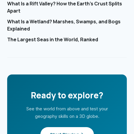
What Is a Rift Valley? How the Earth's Crust Splits
Apart
What Is a Wetland? Marshes, Swamps, and Bogs
Explained
The Largest Seas in the World, Ranked
Ready to explore?
See the world from above and test your
geography skills on a 3D globe.