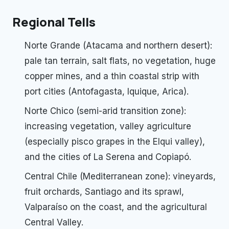
Regional Tells
Norte Grande (Atacama and northern desert):
pale tan terrain, salt flats, no vegetation, huge
copper mines, and a thin coastal strip with
port cities (Antofagasta, Iquique, Arica).
Norte Chico (semi-arid transition zone):
increasing vegetation, valley agriculture
(especially pisco grapes in the Elqui valley),
and the cities of La Serena and Copiapó.
Central Chile (Mediterranean zone): vineyards,
fruit orchards, Santiago and its sprawl,
Valparaíso on the coast, and the agricultural
Central Valley.