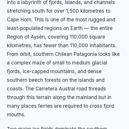
into a labyrinth of fjords, islands, and channels
stretching south for over 1,500 kilometres to
Cape Horn. This is one of the most rugged and
least-populated regions on Earth — the entire
Region of Aysén, covering 110,000 square
kilometres, has fewer than 110,000 inhabitants.
From orbit, southern Chilean Patagonia looks like
a complex maze of small to medium glacial
fjords, ice-capped mountains, and dense
southern beech forests on the islands and
coasts. The Carretera Austral road threads
through this terrain along the mainland but in
many places ferries are required to cross fjord
mouths.