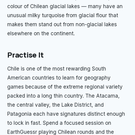
colour of Chilean glacial lakes — many have an
unusual milky turquoise from glacial flour that
makes them stand out from non-glacial lakes
elsewhere on the continent.
Practise It
Chile is one of the most rewarding South
American countries to learn for geography
games because of the extreme regional variety
packed into a long thin country. The Atacama,
the central valley, the Lake District, and
Patagonia each have signatures distinct enough
to lock in fast. Spend a focused session on
EarthGuessr playing Chilean rounds and the