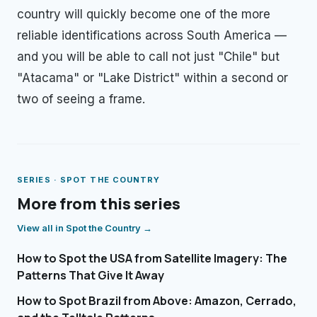
country will quickly become one of the more
reliable identifications across South America —
and you will be able to call not just "Chile" but
"Atacama" or "Lake District" within a second or
two of seeing a frame.
SERIES ·
SPOT THE COUNTRY
More from this series
View all in
Spot the Country
→
How to Spot the USA from Satellite Imagery: The
Patterns That Give It Away
How to Spot Brazil from Above: Amazon, Cerrado,