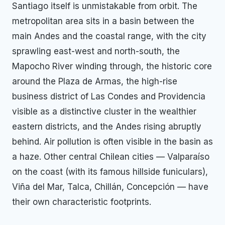
Santiago itself is unmistakable from orbit. The
metropolitan area sits in a basin between the
main Andes and the coastal range, with the city
sprawling east-west and north-south, the
Mapocho River winding through, the historic core
around the Plaza de Armas, the high-rise
business district of Las Condes and Providencia
visible as a distinctive cluster in the wealthier
eastern districts, and the Andes rising abruptly
behind. Air pollution is often visible in the basin as
a haze. Other central Chilean cities — Valparaíso
on the coast (with its famous hillside funiculars),
Viña del Mar, Talca, Chillán, Concepción — have
their own characteristic footprints.