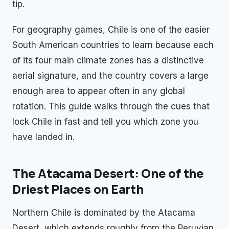
tip.
For geography games, Chile is one of the easier
South American countries to learn because each
of its four main climate zones has a distinctive
aerial signature, and the country covers a large
enough area to appear often in any global
rotation. This guide walks through the cues that
lock Chile in fast and tell you which zone you
have landed in.
The Atacama Desert: One of the
Driest Places on Earth
Northern Chile is dominated by the Atacama
Desert, which extends roughly from the Peruvian