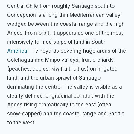
Central Chile from roughly Santiago south to
Concepción is a long thin Mediterranean valley
wedged between the coastal range and the high
Andes. From orbit, it appears as one of the most
intensively farmed strips of land in South
America
— vineyards covering huge areas of the
Colchagua and Maipo valleys, fruit orchards
(peaches, apples, kiwifruit, citrus) on irrigated
land, and the urban sprawl of Santiago
dominating the centre. The valley is visible as a
clearly defined longitudinal corridor, with the
Andes rising dramatically to the east (often
snow-capped) and the coastal range and Pacific
to the west.