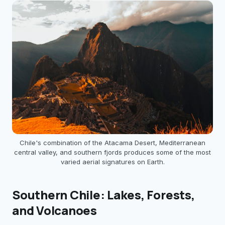
Chile's combination of the Atacama Desert, Mediterranean
central valley, and southern fjords produces some of the most
varied aerial signatures on Earth.
Southern Chile: Lakes, Forests,
and Volcanoes