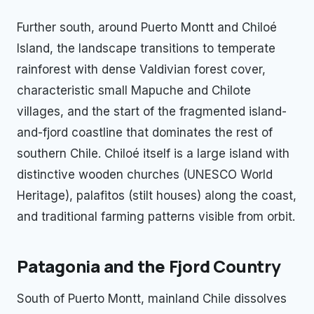
Further south, around Puerto Montt and Chiloé
Island, the landscape transitions to temperate
rainforest with dense Valdivian forest cover,
characteristic small Mapuche and Chilote
villages, and the start of the fragmented island-
and-fjord coastline that dominates the rest of
southern Chile. Chiloé itself is a large island with
distinctive wooden churches (UNESCO World
Heritage), palafitos (stilt houses) along the coast,
and traditional farming patterns visible from orbit.
Patagonia and the Fjord Country
South of Puerto Montt, mainland Chile dissolves