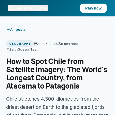
EARTHGUESSR
Play now
All posts
April 5, 2026
8 min
read
GEOGRAPHY
EarthGuessr Team
How to Spot Chile from
Satellite Imagery: The World's
Longest Country, from
Atacama to Patagonia
Chile stretches 4,300 kilometres from the
driest desert on Earth to the glaciated fjords