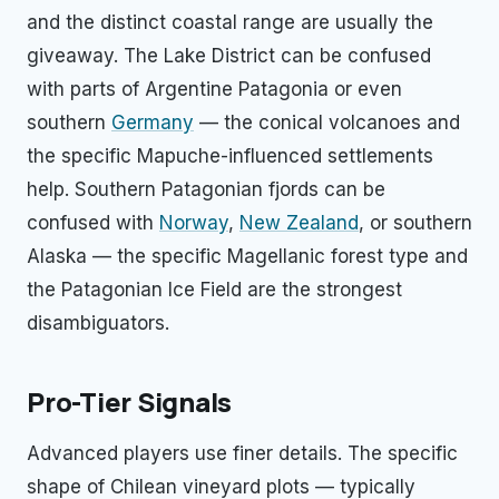
and the distinct coastal range are usually the
giveaway. The Lake District can be confused
with parts of Argentine Patagonia or even
southern
Germany
— the conical volcanoes and
the specific Mapuche-influenced settlements
help. Southern Patagonian fjords can be
confused with
Norway
,
New Zealand
, or southern
Alaska — the specific Magellanic forest type and
the Patagonian Ice Field are the strongest
disambiguators.
Pro-Tier Signals
Advanced players use finer details. The specific
shape of Chilean vineyard plots — typically