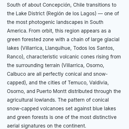
South of about Concepción, Chile transitions to
the Lake District (Región de los Lagos) — one of
the most photogenic landscapes in South
America. From orbit, this region appears as a
green forested zone with a chain of large glacial
lakes (Villarrica, Llanquihue, Todos los Santos,
Ranco), characteristic volcanic cones rising from
the surrounding terrain (Villarrica, Osorno,
Calbuco are all perfectly conical and snow-
capped), and the cities of Temuco, Valdivia,
Osorno, and Puerto Montt distributed through the
agricultural lowlands. The pattern of conical
snow-capped volcanoes set against blue lakes
and green forests is one of the most distinctive
aerial signatures on the continent.