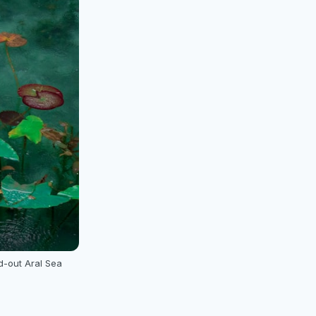
d-out Aral Sea