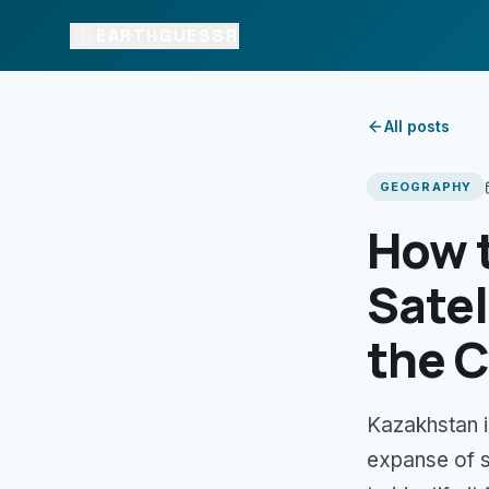
EARTHGUESSR
All posts
GEOGRAPHY
How 
Satel
the C
Kazakhstan i
expanse of 