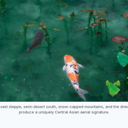
vast steppe, semi-desert south, snow-capped mountains, and the drie
produce a uniquely Central Asian aerial signature.