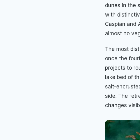
dunes in the 
with distinct
Caspian and A
almost no veg
The most dist
once the fourt
projects to ro
lake bed of th
salt-encruste
side. The ret
changes visib