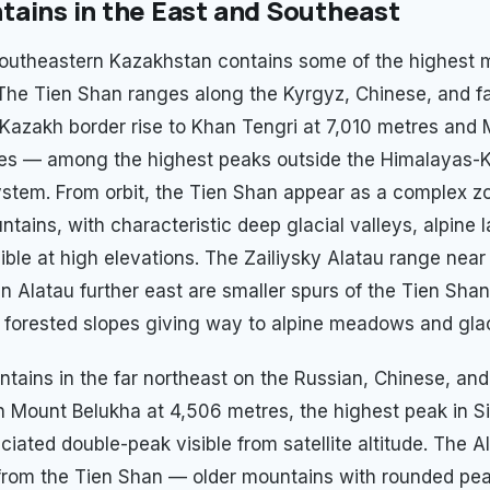
ains in the East and Southeast
outheastern Kazakhstan contains some of the highest 
 The Tien Shan ranges along the Kyrgyz, Chinese, and f
Kazakh border rise to Khan Tengri at 7,010 metres and
res — among the highest peaks outside the Himalayas-
stem. From orbit, the Tien Shan appear as a complex z
tains, with characteristic deep glacial valleys, alpine 
sible at high elevations. The Zailiysky Alatau range nea
n Alatau further east are smaller spurs of the Tien Shan
c forested slopes giving way to alpine meadows and glac
ntains in the far northeast on the Russian, Chinese, an
n Mount Belukha at 4,506 metres, the highest peak in Si
aciated double-peak visible from satellite altitude. The A
l from the Tien Shan — older mountains with rounded pe