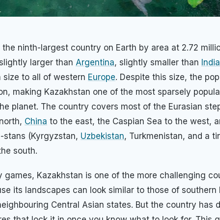
 the ninth-largest country on Earth by area at 2.72 mill
slightly larger than
Argentina
, slightly smaller than
India
 size to all of western
Europe
. Despite this size, the pop
ion, making Kazakhstan one of the most sparsely popula
the planet. The country covers most of the Eurasian st
north,
China
to the east, the Caspian Sea to the west, a
 -stans (Kyrgyzstan,
Uzbekistan
, Turkmenistan, and a ti
 the south.
 games, Kazakhstan is one of the more challenging cou
se its landscapes can look similar to those of southern 
neighbouring Central Asian states. But the country has d
res that lock it in once you know what to look for. This 