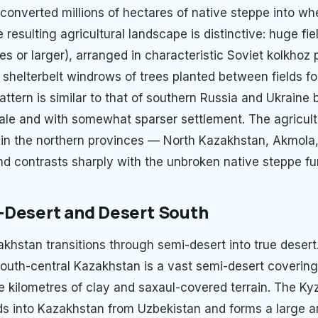
converted millions of hectares of native steppe into whe
e resulting agricultural landscape is distinctive: huge fie
s or larger), arranged in characteristic Soviet kolkhoz 
 shelterbelt windrows of trees planted between fields fo
attern is similar to that of southern Russia and Ukraine b
cale and with somewhat sparser settlement. The agricultu
in the northern provinces — North Kazakhstan, Akmola
d contrasts sharply with the unbroken native steppe fur
-Desert and Desert South
khstan transitions through semi-desert into true desert
 south-central Kazakhstan is a vast semi-desert coverin
 kilometres of clay and saxaul-covered terrain. The K
s into Kazakhstan from Uzbekistan and forms a large a