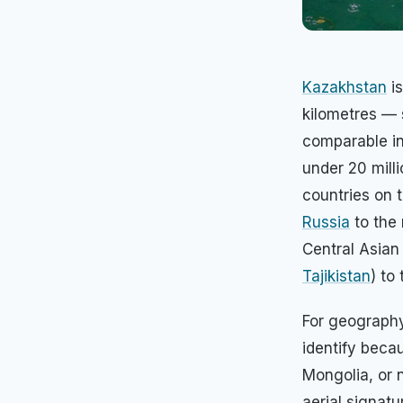
Kazakhstan
is
kilometres — 
comparable in
under 20 mill
countries on 
Russia
to the 
Central Asian
Tajikistan
) to
For geography
identify becau
Mongolia, or 
aerial signatu