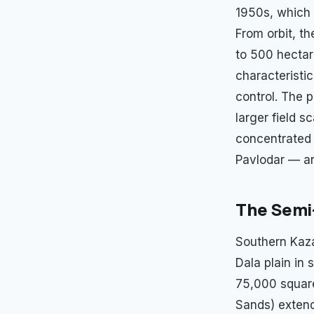
1950s, which 
From orbit, th
to 500 hectare
characteristic
control. The p
larger field s
concentrated 
Pavlodar — an
The Semi
Southern Kaza
Dala plain in
75,000 square
Sands) extend