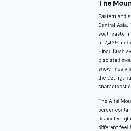
The Mount
Eastern and s
Central Asia.
southeastern 
at 7,439 met
Hindu Kush sy
glaciated moun
snow lines vi
the Dzungaria
characteristi
The Altai Mou
border contai
distinctive gl
different fee