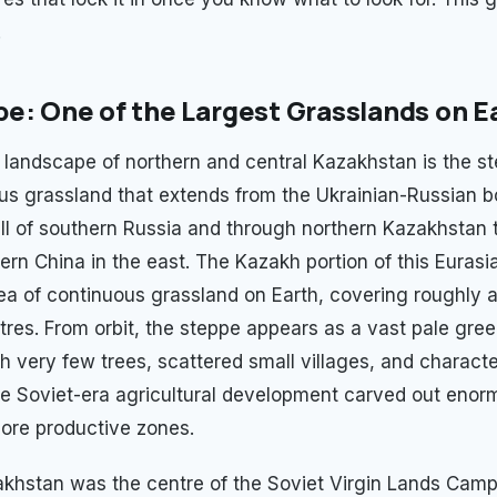
.
e: One of the Largest Grasslands on E
landscape of northern and central Kazakhstan is the s
us grassland that extends from the Ukrainian-Russian bo
ll of southern Russia and through northern Kazakhstan 
ern China in the east. The Kazakh portion of this Eurasi
rea of continuous grassland on Earth, covering roughly a
tres. From orbit, the steppe appears as a vast pale gre
h very few trees, scattered small villages, and characte
e Soviet-era agricultural development carved out eno
more productive zones.
khstan was the centre of the Soviet Virgin Lands Camp