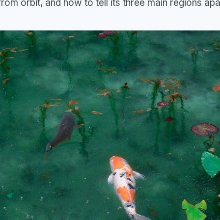
t from orbit, and how to tell its three main regions apa