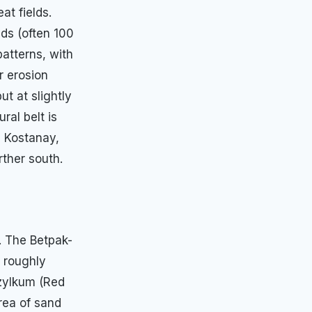
at fields.
lds (often 100
patterns, with
r erosion
ut at slightly
ral belt is
, Kostanay,
ther south.
. The Betpak-
g roughly
yzylkum (Red
rea of sand