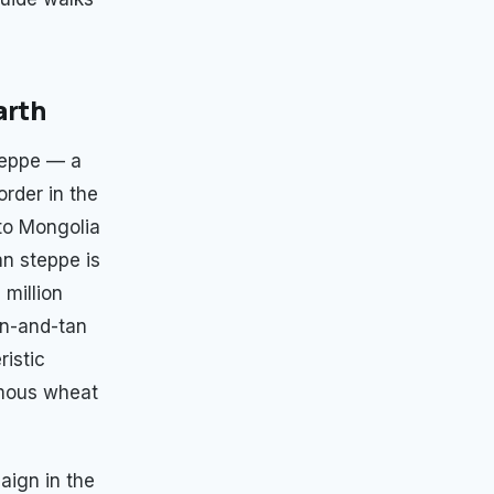
arth
teppe — a
rder in the
to Mongolia
an steppe is
 million
en-and-tan
ristic
rmous wheat
aign in the