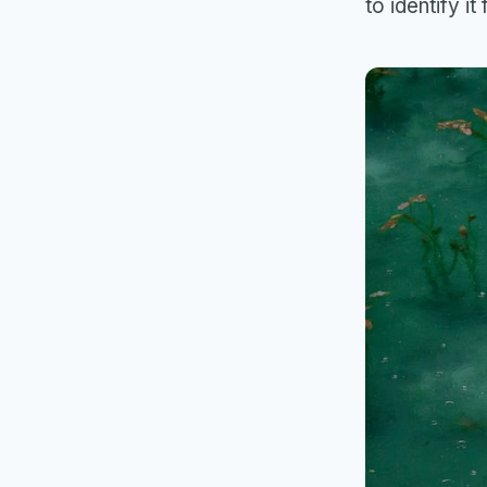
to identify i