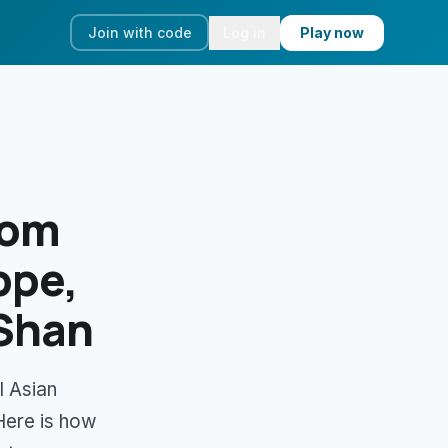
Join with code
Log in
Play now
rom
ppe,
 Shan
l Asian
Here is how