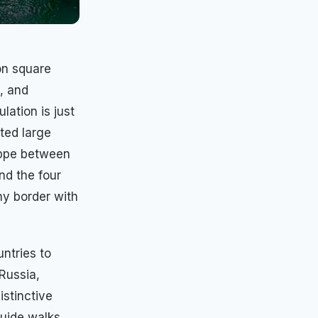
ion square
, and
ulation is just
ted large
eppe between
nd the four
ny border with
ntries to
Russia,
istinctive
guide walks