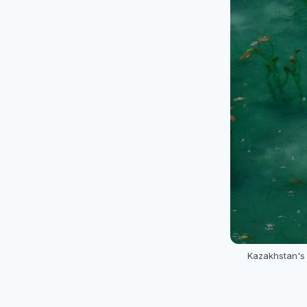
Kazakhstan's 