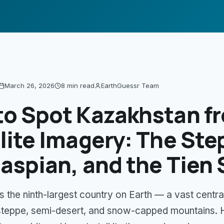
March 26, 2026
8 min
read
EarthGuessr Team
to Spot Kazakhstan f
lite Imagery: The Ste
aspian, and the Tien
s the ninth-largest country on Earth — a vast centra
steppe, semi-desert, and snow-capped mountains. 