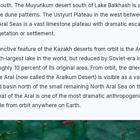
south. The Muyunkum desert south of Lake Balkhash is 
ive dune patterns. The Ustyurt Plateau in the west betwe
ral Seas is a vast limestone plateau with dramatic es
etation or settlement.
inctive feature of the Kazakh deserts from orbit is the 
h-largest lake in the world, but reduced by Soviet-era ir
ughly 10 percent of its original area. From orbit, the dri
e Aral (now called the Aralkum Desert) is visible as a v
d basin north of the small remaining North Aral Sea on 
reat of the Aral is one of the most dramatic anthropogen
le from orbit anywhere on Earth.