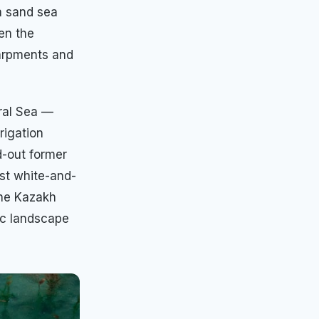
a sand sea
en the
carpments and
Aral Sea —
rigation
ed-out former
ast white-and-
the Kazakh
ic landscape