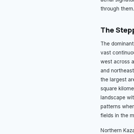
through them
The Stepp
The dominant 
vast continuo
west across a
and northeast
the largest a
square kilome
landscape wit
patterns wher
fields in the 
Northern Kaza