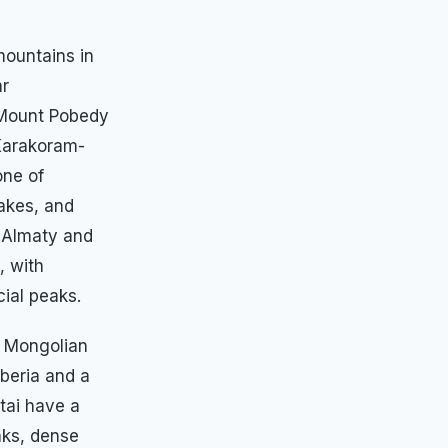
mountains in
ar
 Mount Pobedy
Karakoram-
one of
lakes, and
r Almaty and
, with
ial peaks.
d Mongolian
beria and a
ltai have a
aks, dense